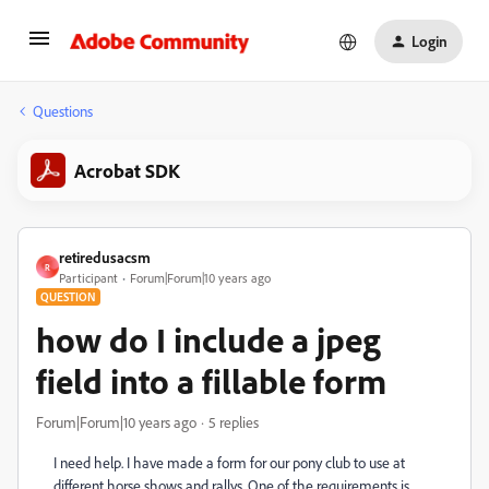
Login
Questions
Acrobat SDK
retiredusacsm
R
Participant
Forum|Forum|10 years ago
QUESTION
how do I include a jpeg
field into a fillable form
Forum|Forum|10 years ago
5 replies
I need help. I have made a form for our pony club to use at
different horse shows and rallys. One of the requirements is