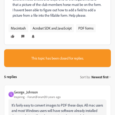
that a picture of the club members horse must be on the form.
I havent been able to figure out how to add a field to add a
picture from a file into the fillable form. Help please.
Macintosh
Acrobat SDK and JavaScript
PDF forms
This topic has been closed for replies.
5 replies
Sort by
:
Newest first
George_Johnson
G
Inspiring
Forum|Forum|10 years ago
It's fairly easy to convert images to PDF these days. All mac users
and most Windows users will have software already installed