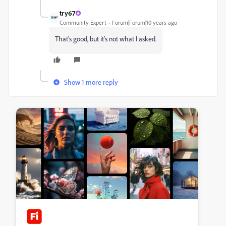
try67
Community Expert
Forum|Forum|10 years ago
That's good, but it's not what I asked.
Show 1 more reply