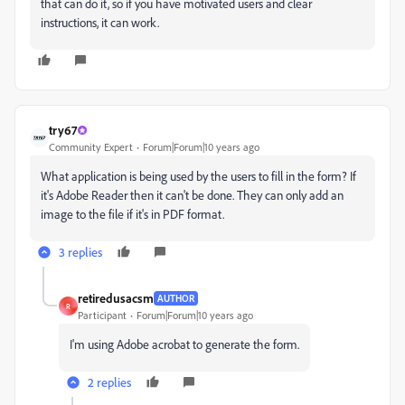
that can do it, so if you have motivated users and clear
instructions, it can work.
try67
Community Expert
Forum|Forum|10 years ago
What application is being used by the users to fill in the form? If
it's Adobe Reader then it can't be done. They can only add an
image to the file if it's in PDF format.
3 replies
retiredusacsm
AUTHOR
R
Participant
Forum|Forum|10 years ago
I'm using Adobe acrobat to generate the form.
2 replies