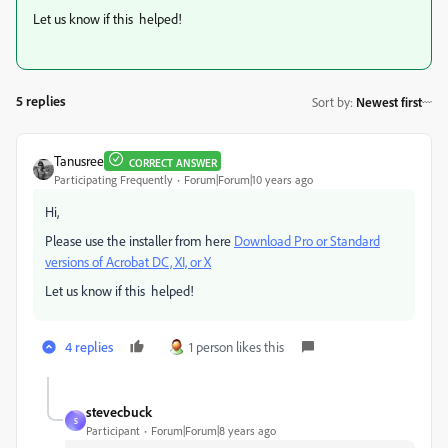
Let us know if this helped!
5 replies
Sort by
:
Newest first
Tanusree
CORRECT ANSWER
Participating Frequently
Forum|Forum|10 years ago
Hi,
Please use the installer from here
Download Pro or Standard
versions of Acrobat DC, XI, or X
Let us know if this helped!
4 replies
1 person likes this
stevecbuck
S
Participant
Forum|Forum|8 years ago