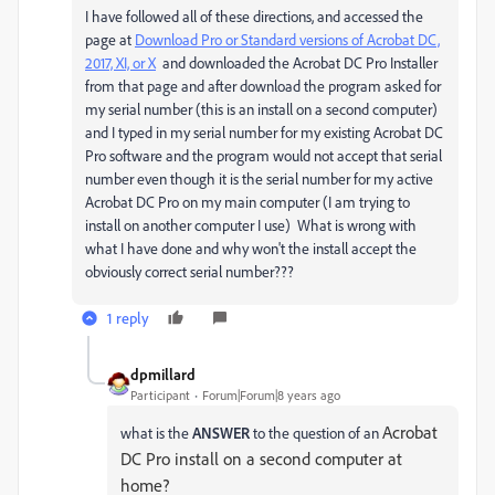
I have followed all of these directions, and accessed the
page at
Download Pro or Standard versions of Acrobat DC,
2017, XI, or X
and downloaded the Acrobat DC Pro Installer
from that page and after download the program asked for
my serial number (this is an install on a second computer)
and I typed in my serial number for my existing Acrobat DC
Pro software and the program would not accept that serial
number even though it is the serial number for my active
Acrobat DC Pro on my main computer (I am trying to
install on another computer I use) What is wrong with
what I have done and why won't the install accept the
obviously correct serial number???
1 reply
dpmillard
Participant
Forum|Forum|8 years ago
Acrobat
what is the
ANSWER
to the question of an
DC Pro install on a second computer at
home?