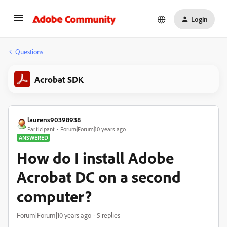
Login
Questions
Acrobat SDK
laurens90398938
Participant
Forum|Forum|10 years ago
ANSWERED
How do I install Adobe
Acrobat DC on a second
computer?
Forum|Forum|10 years ago
5 replies