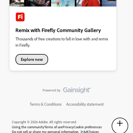
Remix with Firefly Community Gallery
Thousands of free creations to fall in love with and remix
in Firefly.
Explore now
Terms & Conditions
Accessibility statement
Copyright © 2026 Adobe. All rights reserved.
Using the community
Terms of use
Privacy
Cookie preferences
Do not sell or share my personal information
AdChoices