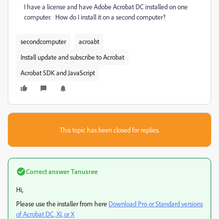
I have a license and have Adobe Acrobat DC installed on one
computer. How do I install it on a second computer?
secondcomputer
acroabt
Install update and subscribe to Acrobat
Acrobat SDK and JavaScript
This topic has been closed for replies.
Correct answer
Tanusree
Hi,
Please use the installer from here
Download Pro or Standard versions
of Acrobat DC, XI, or X