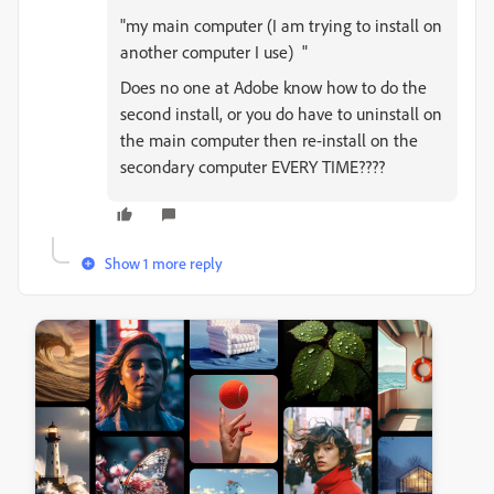
"
my main computer (I am trying to install on
another computer I use) "
Does no one at Adobe know how to do the
second install, or you do have to uninstall on
the main computer then re-install on the
secondary computer EVERY TIME????
Show 1 more reply