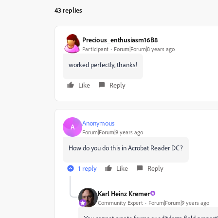
43 replies
Precious_enthusiasm16B8
Participant
Forum|Forum|8 years ago
worked perfectly, thanks!
Like
Reply
Anonymous
A
Forum|Forum|9 years ago
How do you do this in Acrobat Reader DC?
1 reply
Like
Reply
Karl Heinz Kremer
Community Expert
Forum|Forum|9 years ago