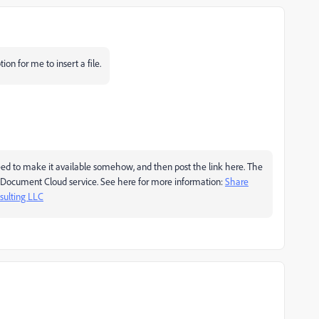
ion for me to insert a file.
need to make it available somehow, and then post the link here. The
e's Document Cloud service. See here for more information:
Share
ulting LLC