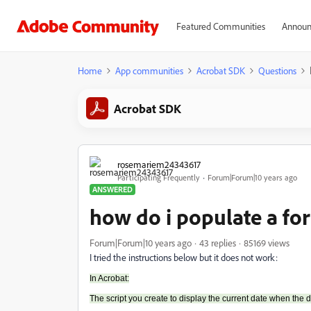
Featured Communities
Announ
Home
App communities
Acrobat SDK
Questions
Acrobat SDK
rosemariem24343617
Participating Frequently
Forum|Forum|10 years ago
ANSWERED
how do i populate a fo
Forum|Forum|10 years ago
43 replies
85169 views
I tried the instructions below but it does not work:
In Acrobat:
The script you create to display the current date when the 