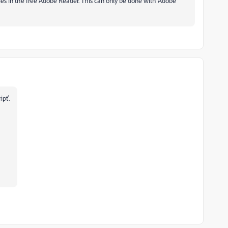
ties in the free Adobe Reader. This can only be done with Adobe
ipt'.