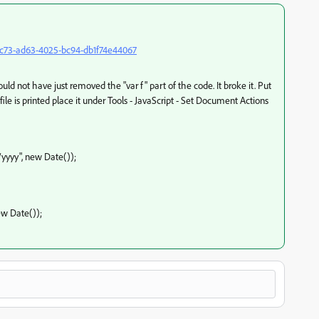
e6c73-ad63-4025-bc94-db1f74e44067
d not have just removed the "var f" part of the code. It broke it. Put
file is printed place it under Tools - JavaScript - Set Document Actions
d/yyyy", new Date());
ew Date());