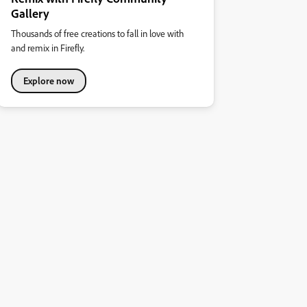
Gallery
Thousands of free creations to fall in love with
and remix in Firefly.
Explore now