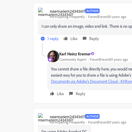
rosemariem24343617
AUTHOR
Participating Frequently
Forum|Forum|10 years ago
I can only share an image, video and link. There is no opt
1 reply
Like
Reply
Karl Heinz Kremer
Community Expert
Forum|Forum|10 years ago
You cannot share a file directly here, you would 
easiest way for you to share a file is using Adob
Documents via Adobe's Document Cloud - KHKons
Like
Reply
rosemariem24343617
AUTHOR
Participating Frequently
Forum|Forum|10 years ago
I'm using Adobe Acrobat DC.