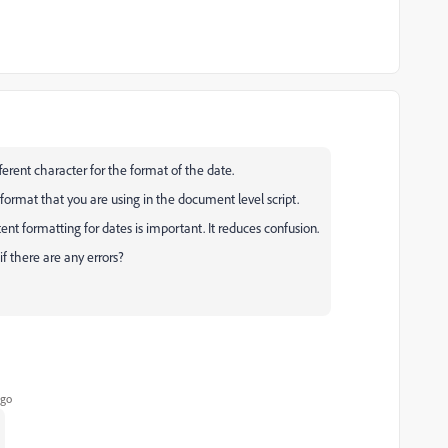
fferent character for the format of the date.
format that you are using in the document level script.
ent formatting for dates is important. It reduces confusion.
f there are any errors?
ago