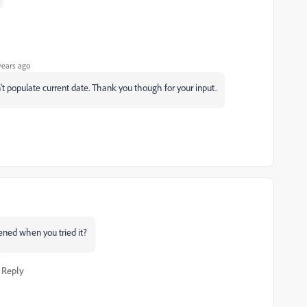
years ago
idn't populate current date. Thank you though for your input.
pened when you tried it?
Reply