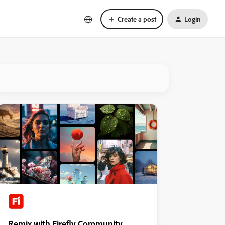
Create a post
Login
Remix with Firefly Community