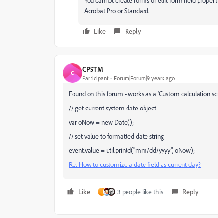
You cannot create forms or edit form field proper
Acrobat Pro or Standard.
Like
Reply
CPSTM
C
Participant
Forum|Forum|9 years ago
Found on this forum - works as a 'Custom calculation scr
// get current system date object
var oNow = new Date();
// set value to formatted date string
event.value = util.printd("mm/dd/yyyy", oNow);
Re: How to customize a date field as current day?
Like
3 people like this
Reply
J