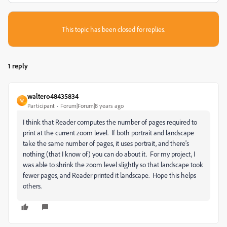
This topic has been closed for replies.
1 reply
waltero48435834
W
Participant
Forum|Forum|8 years ago
I think that Reader computes the number of pages required to
print at the current zoom level. If both portrait and landscape
take the same number of pages, it uses portrait, and there's
nothing (that I know of) you can do about it. For my project, I
was able to shrink the zoom level slightly so that landscape took
fewer pages, and Reader printed it landscape. Hope this helps
others.