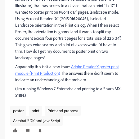
Illustrator) that has access to a device that can print 11 x 17". I
wanted to poster print on two 11 x 17" pages, landscape mode.
Using Acrobat Reader DC (2015.016.20045), I selected
Landscape orientation in the Print dialog. When I then select
Poster, the orientation is ignored and it wants to split my
document across four portrait pages for a total size of 22 x 34".
This gives extra seams, and a lot of excess white I'd have to
trim. How do I get my document to poster print on two
landscape pages?
Apparently this isn't a new issue:
Adobe Reader X poster print
module (Print Production)
The answers there didn't seem to
indicate an understanding of the problem.
(I'm running Windows 7 Enterprise and printing to a Sharp MX-
5111N.)
poster
print
Print and prepress
Acrobat SDK and JavaScript