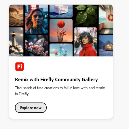
Remix with Firefly Community Gallery
Thousands of free creations to fall in love with and remix
in Firefly.
Explore now