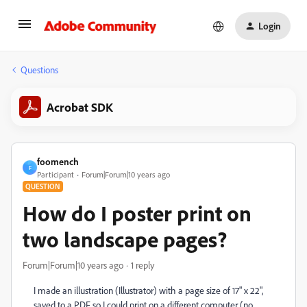
Login
Questions
Acrobat SDK
foomench
F
Participant
Forum|Forum|10 years ago
QUESTION
How do I poster print on
two landscape pages?
Forum|Forum|10 years ago
1 reply
I made an illustration (Illustrator) with a page size of 17" x 22",
saved to a PDF so I could print on a different computer (no