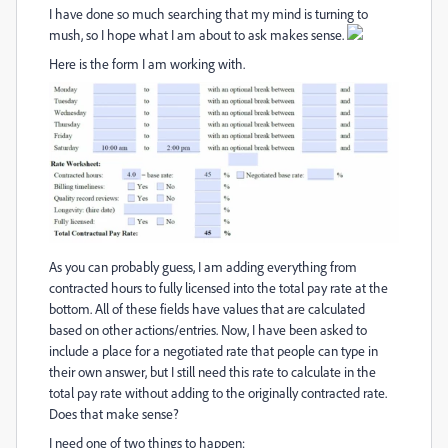
I have done so much searching that my mind is turning to
mush, so I hope what I am about to ask makes sense.
Here is the form I am working with.
As you can probably guess, I am adding everything from
contracted hours to fully licensed into the total pay rate at the
bottom. All of these fields have values that are calculated
based on other actions/entries. Now, I have been asked to
include a place for a negotiated rate that people can type in
their own answer, but I still need this rate to calculate in the
total pay rate without adding to the originally contracted rate.
Does that make sense?
I need one of two things to happen: