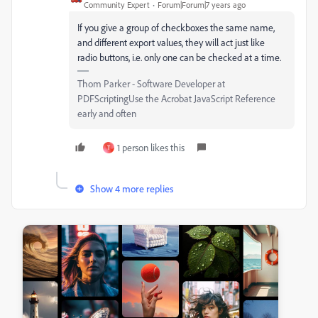
Community Expert
Forum|Forum|7 years ago
If you give a group of checkboxes the same name,
and different export values, they will act just like
radio buttons, i.e. only one can be checked at a time.
Thom Parker - Software Developer at
PDFScriptingUse the Acrobat JavaScript Reference
early and often
1 person likes this
T
Show 4 more replies