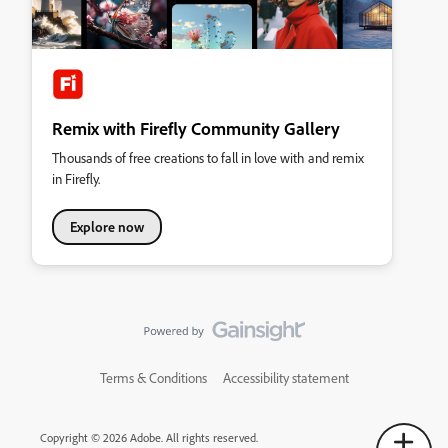
Remix with Firefly Community Gallery
Thousands of free creations to fall in love with and remix
in Firefly.
Explore now
Terms & Conditions
Accessibility statement
Copyright © 2026 Adobe. All rights reserved.