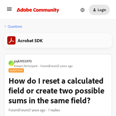
Login
Questions
Acrobat SDK
joyk9155970
J
Known Participant
Forum|Forum|7 years ago
QUESTION
How do I reset a calculated
field or create two possible
sums in the same field?
Forum|Forum|7 years ago
7 replies