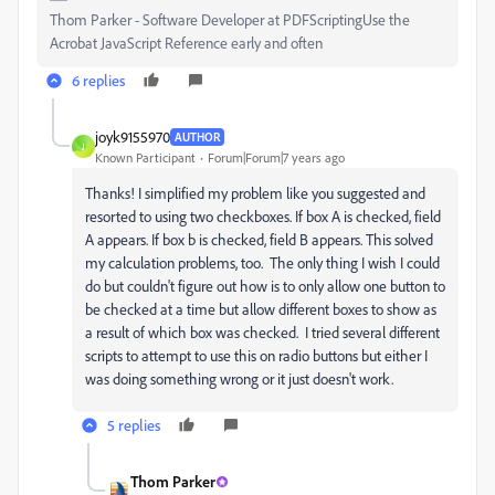
Thom Parker - Software Developer at PDFScriptingUse the
Acrobat JavaScript Reference early and often
6 replies
joyk9155970
AUTHOR
J
Known Participant
Forum|Forum|7 years ago
Thanks! I simplified my problem like you suggested and
resorted to using two checkboxes. If box A is checked, field
A appears. If box b is checked, field B appears. This solved
my calculation problems, too. The only thing I wish I could
do but couldn't figure out how is to only allow one button to
be checked at a time but allow different boxes to show as
a result of which box was checked. I tried several different
scripts to attempt to use this on radio buttons but either I
was doing something wrong or it just doesn't work.
5 replies
Thom Parker