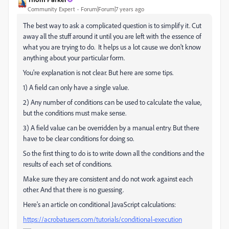
Community Expert
Forum|Forum|7 years ago
The best way to ask a complicated question is to simplify it. Cut
away all the stuff around it until you are left with the essence of
what you are trying to do. It helps us a lot cause we don't know
anything about your particular form.
You're explanation is not clear. But here are some tips.
1) A field can only have a single value.
2) Any number of conditions can be used to calculate the value,
but the conditions must make sense.
3) A field value can be overridden by a manual entry. But there
have to be clear conditions for doing so.
So the first thing to do is to write down all the conditions and the
results of each set of conditions.
Make sure they are consistent and do not work against each
other. And that there is no guessing.
Here's an article on conditional JavaScript calculations:
https://acrobatusers.com/tutorials/conditional-execution