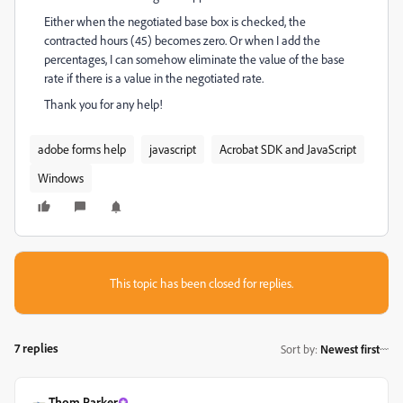
Either when the negotiated base box is checked, the
contracted hours (45) becomes zero. Or when I add the
percentages, I can somehow eliminate the value of the base
rate if there is a value in the negotiated rate.
Thank you for any help!
adobe forms help
javascript
Acrobat SDK and JavaScript
Windows
This topic has been closed for replies.
7 replies
Sort by
:
Newest first
Thom Parker