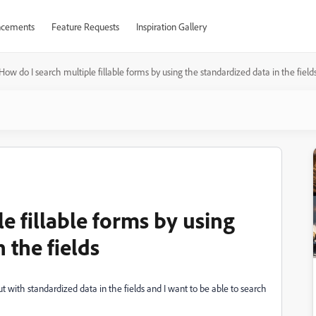
cements
Feature Requests
Inspiration Gallery
How do I search multiple fillable forms by using the standardized data in the field
e fillable forms by using
 the fields
 with standardized data in the fields and I want to be able to search