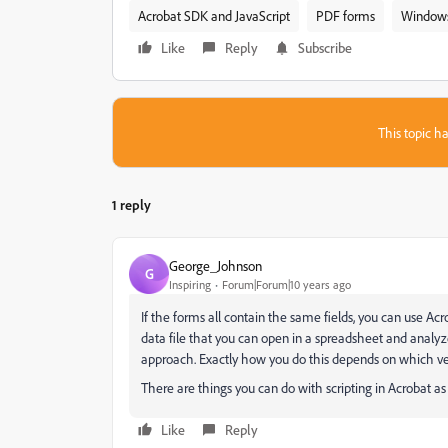
Acrobat SDK and JavaScript
PDF forms
Window
Like
Reply
Subscribe
This topic ha
1 reply
George_Johnson
G
Inspiring
Forum|Forum|10 years ago
If the forms all contain the same fields, you can use Acr
data file that you can open in a spreadsheet and analyz
approach. Exactly how you do this depends on which ver
There are things you can do with scripting in Acrobat as w
Like
Reply