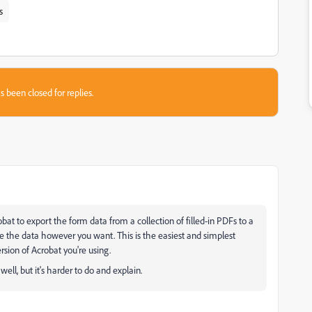
s
s been closed for replies.
obat to export the form data from a collection of filled-in PDFs to a
e the data however you want. This is the easiest and simplest
sion of Acrobat you're using.
ell, but it's harder to do and explain.