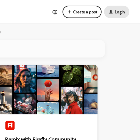
Create a post
Login
s
Remix with Firefly Community