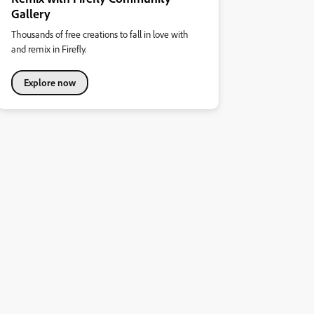
Gallery
Thousands of free creations to fall in love with
and remix in Firefly.
Explore now