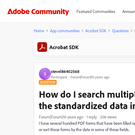
Featured Communities
Announ
Home
App communities
Acrobat SDK
Questions
Acrobat SDK
stevel86402568
S
Participant
Forum|Forum|10 years ago
QUESTION
How do I search multipl
the standardized data in
Forum|Forum|10 years ago
1 reply
206 views
I have several hundred PDF forms that have been filled out
or sort these forms by the data in some of these fields..