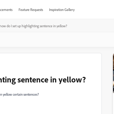
cements
Feature Requests
Inspiration Gallery
how do I set up highlighting sentence in yellow?
hting sentence in yellow?
 in yellow certain sentences?