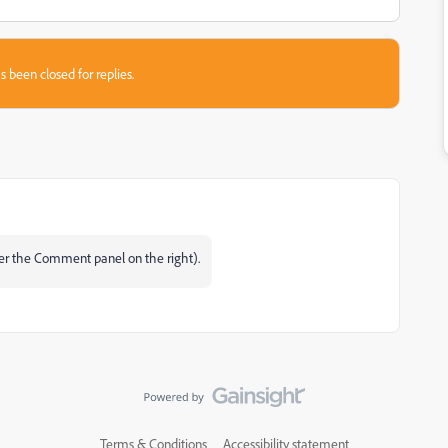
s been closed for replies.
er the Comment panel on the right).
Terms & Conditions
Accessibility statement