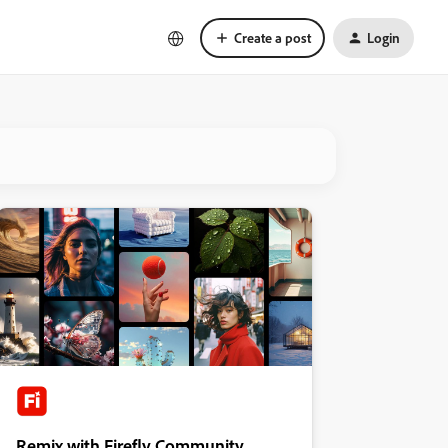
Create a post
Login
Remix with Firefly Community