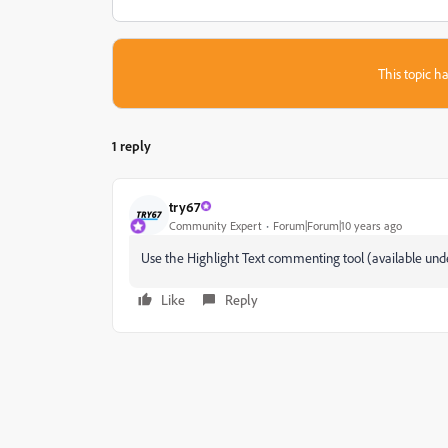
This topic ha
1 reply
try67
Community Expert
Forum|Forum|10 years ago
Use the Highlight Text commenting tool (available und
Like
Reply