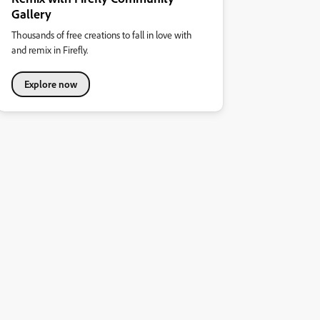
Gallery
Thousands of free creations to fall in love with
and remix in Firefly.
Explore now