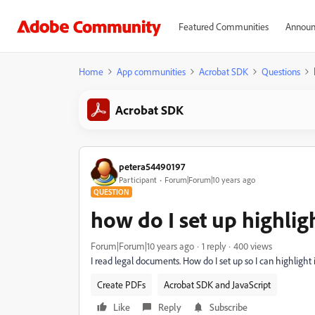
Featured Communities
Announ
Home
App communities
Acrobat SDK
Questions
Acrobat SDK
petera54490197
Participant
Forum|Forum|10 years ago
QUESTION
how do I set up highlig
Forum|Forum|10 years ago
1 reply
400 views
I read legal documents. How do I set up so I can highlight
Create PDFs
Acrobat SDK and JavaScript
Like
Reply
Subscribe