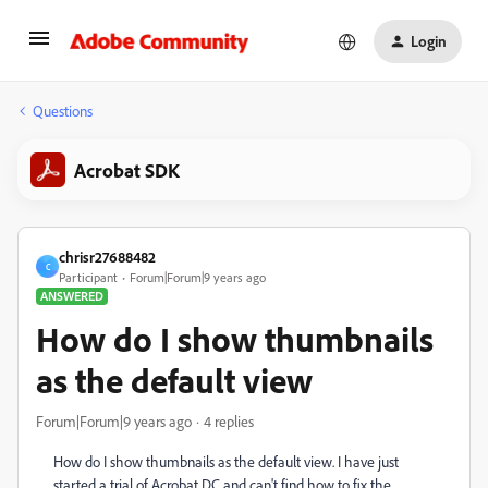
Login
Questions
Acrobat SDK
chrisr27688482
C
Participant
Forum|Forum|9 years ago
ANSWERED
How do I show thumbnails
as the default view
Forum|Forum|9 years ago
4 replies
How do I show thumbnails as the default view. I have just
started a trial of Acrobat DC and can't find how to fix the