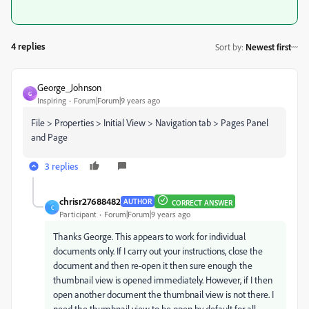
4 replies
Sort by
:
Newest first
George_Johnson
G
Inspiring
Forum|Forum|9 years ago
File > Properties > Initial View > Navigation tab > Pages Panel
and Page
3 replies
chrisr27688482
AUTHOR
CORRECT ANSWER
C
Participant
Forum|Forum|9 years ago
Thanks George. This appears to work for individual
documents only. If I carry out your instructions, close the
document and then re-open it then sure enough the
thumbnail view is opened immediately. However, if I then
open another document the thumbnail view is not there. I
need the thumbnail view to be open by default for all