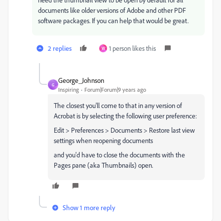
documents like older versions of Adobe and other PDF
software packages. If you can help that would be great.
2 replies
1 person likes this
W
George_Johnson
G
Inspiring
Forum|Forum|9 years ago
The closest you'll come to that in any version of
Acrobat is by selecting the following user preference:
Edit > Preferences > Documents > Restore last view
settings when reopening documents
and you'd have to close the documents with the
Pages pane (aka Thumbnails) open.
Show 1 more reply