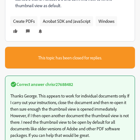
thumbnail view as default.
Create PDFs
Acrobat SDK and JavaScript
Windows
This topic has been closed for replies.
Correct answer
chrisr27688482
Thanks George. This appears to work for individual documents only. If
I carry out your instructions, close the document and then re-open it
then sure enough the thumbnail view is opened immediately.
However, if I then open another document the thumbnail view is not
there. I need the thumbnail view to be open by default for all
documents like older versions of Adobe and other PDF software
packages. If you can help that would be great.