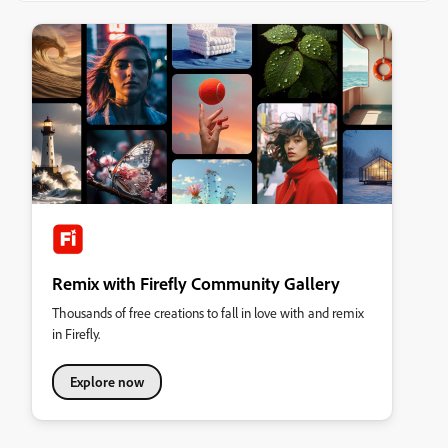
Remix with Firefly Community Gallery
Thousands of free creations to fall in love with and remix
in Firefly.
Explore now