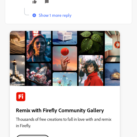
Show 1 more reply
Remix with Firefly Community Gallery
Thousands of free creations to fall in love with and remix
in Firefly.