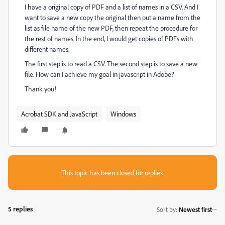
I have a original copy of PDF and a list of names in a CSV. And I
want to save a new copy the original then put a name from the
list as file name of the new PDF, then repeat the procedure for
the rest of names. In the end, I would get copies of PDFs with
different names.
The first step is to read a CSV. The second step is to save a new
file. How can I achieve my goal in javascript in Adobe?
Thank you!
Acrobat SDK and JavaScript
Windows
This topic has been closed for replies.
5 replies
Sort by
:
Newest first