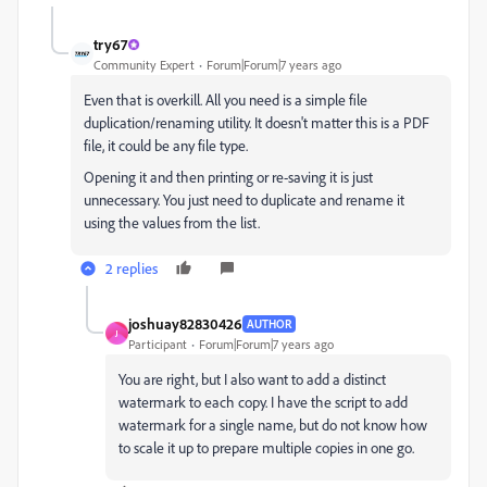
try67
Community Expert
Forum|Forum|7 years ago
Even that is overkill. All you need is a simple file
duplication/renaming utility. It doesn't matter this is a PDF
file, it could be any file type.
Opening it and then printing or re-saving it is just
unnecessary. You just need to duplicate and rename it
using the values from the list.
2 replies
joshuay82830426
AUTHOR
J
Participant
Forum|Forum|7 years ago
You are right, but I also want to add a distinct
watermark to each copy. I have the script to add
watermark for a single name, but do not know how
to scale it up to prepare multiple copies in one go.