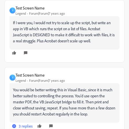
Test Screen Name
T
Legend
Forum|Forum|7 years ago
If I were you, I would not try to scale up the script, but write an
app in VB which runs the script on a list of files. Acrobat
JavaScript is DESIGNED to make it difficult to work with files, it is
a real struggle. Plus Acrobat doesn't scale up well.
Test Screen Name
T
Legend
Forum|Forum|7 years ago
You would be better writing this in Visual Basic, since it is much
better suited to controlling the process. You'd use open the
master PDF, the VB:JavaScript bridge to fill it. Then print and
close without saving; repeat. If you have more than a few dozen
you should restart Acrobat regularly in the loop.
3 replies