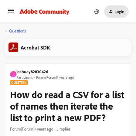
Login
Questions
Acrobat SDK
joshuay82830426
J
Participant
Forum|Forum|7 years ago
QUESTION
How do read a CSV for a list
of names then iterate the
list to print a new PDF?
Forum|Forum|7 years ago
5 replies