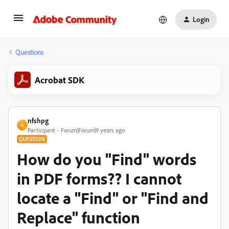
Login
Questions
Acrobat SDK
nfshpg
N
Participant
Forum|Forum|9 years ago
QUESTION
How do you "Find" words
in PDF forms?? I cannot
locate a "Find" or "Find and
Replace" function