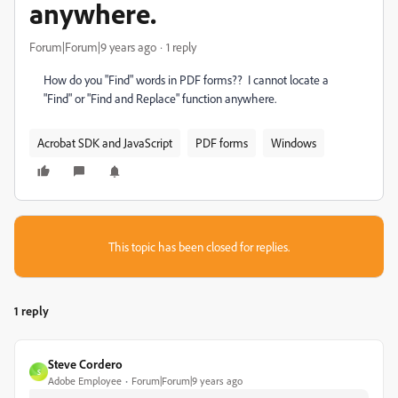
anywhere.
Forum|Forum|9 years ago
1 reply
How do you "Find" words in PDF forms?? I cannot locate a
"Find" or "Find and Replace" function anywhere.
Acrobat SDK and JavaScript
PDF forms
Windows
This topic has been closed for replies.
1 reply
Steve Cordero
S
Adobe Employee
Forum|Forum|9 years ago