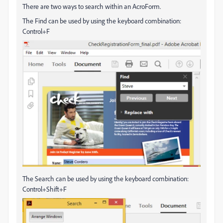
There are two ways to search within an AcroForm.
The Find can be used by using the keyboard combination:
Control+F
The Search can be used by using the keyboard combination:
Control+Shift+F