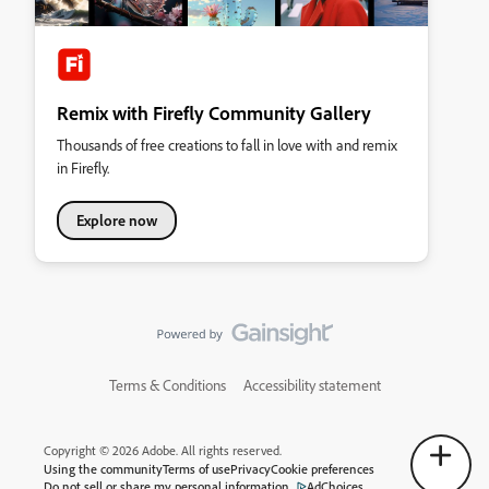
Remix with Firefly Community Gallery
Thousands of free creations to fall in love with and remix
in Firefly.
Explore now
Terms & Conditions
Accessibility statement
Copyright © 2026 Adobe. All rights reserved.
Using the community
Terms of use
Privacy
Cookie preferences
Do not sell or share my personal information
AdChoices