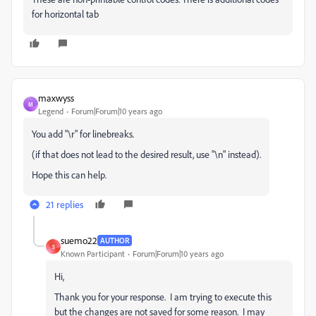
for horizontal tab
maxwyss
M
Legend
Forum|Forum|10 years ago
You add "\r" for linebreaks.
(if that does not lead to the desired result, use "\n" instead).
Hope this can help.
21 replies
suemo22
AUTHOR
S
Known Participant
Forum|Forum|10 years ago
Hi,
Thank you for your response. I am trying to execute this
but the changes are not saved for some reason. I may