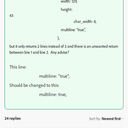
width: 129,
height:
43
char_width: 8,
multiline: "true",
},
but it only returns 2 lines instead of 3 and there is an unwanted return
between line 1 and line 2. Any advise?
This line:
multiline: "true",
Should be changed to this:
multiline: true,
24 replies
Sort by
:
Newest first