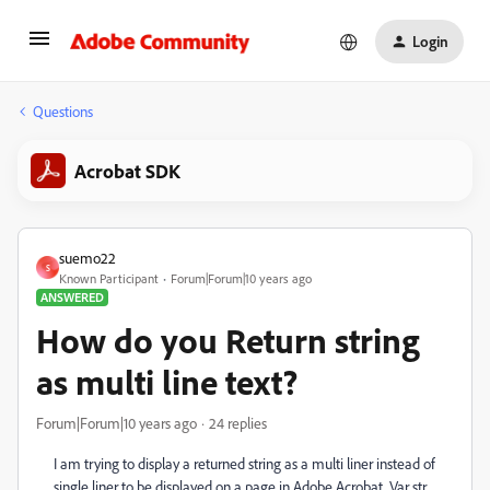
Login
Questions
Acrobat SDK
suemo22
S
Known Participant
Forum|Forum|10 years ago
ANSWERED
How do you Return string
as multi line text?
Forum|Forum|10 years ago
24 replies
I am trying to display a returned string as a multi liner instead of
single liner to be displayed on a page in Adobe Acrobat. Var str