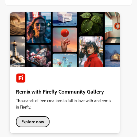
Remix with Firefly Community Gallery
Thousands of free creations to fall in love with and remix
in Firefly.
Explore now