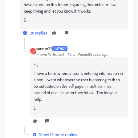
have to post on this forum regarding this problem. I will
keep trying and let you know if it works.
S
20 replies
suemo22
AUTHOR
S
Known Participant
Forum|Forum|10 years ago
Hi,
I have a form where a user is entering information in
a box. I want whatever the user is entering to then
be outputted on the pdf page in multiple lines
instead of one line. after they hit ok. Thx for your
help.
S
Show 19 more replies