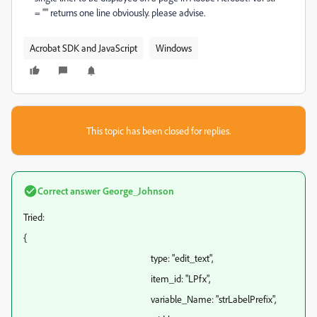
= "" returns one line obviously. please advise.
Acrobat SDK and JavaScript
Windows
This topic has been closed for replies.
Correct answer
George_Johnson
Tried:
{
type: "edit_text",
item_id: "LPfx",
variable_Name: "strLabelPrefix",