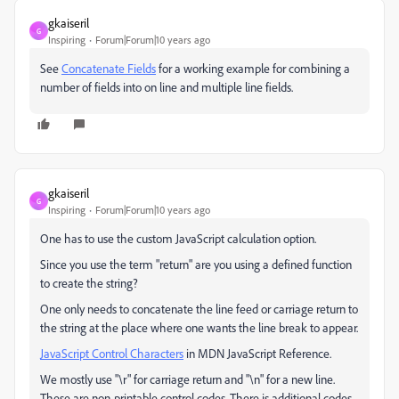
gkaiseril
G
Inspiring
Forum|Forum|10 years ago
See
Concatenate Fields
for a working example for combining a
number of fields into on line and multiple line fields.
gkaiseril
G
Inspiring
Forum|Forum|10 years ago
One has to use the custom JavaScript calculation option.
Since you use the term "return" are you using a defined function
to create the string?
One only needs to concatenate the line feed or carriage return to
the string at the place where one wants the line break to appear.
JavaScript Control Characters
in MDN JavaScript Reference.
We mostly use "\r" for carriage return and "\n" for a new line.
These are non-printable control codes. There is additional codes