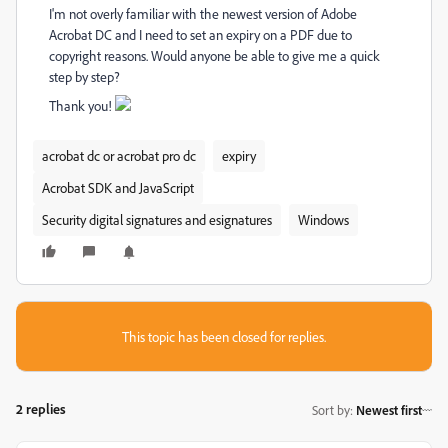
I'm not overly familiar with the newest version of Adobe
Acrobat DC and I need to set an expiry on a PDF due to
copyright reasons. Would anyone be able to give me a quick
step by step?
Thank you!
acrobat dc or acrobat pro dc
expiry
Acrobat SDK and JavaScript
Security digital signatures and esignatures
Windows
This topic has been closed for replies.
2 replies
Sort by
:
Newest first