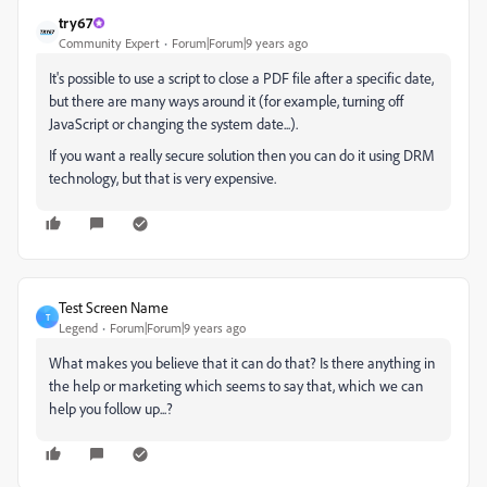
try67
Community Expert
Forum|Forum|9 years ago
It's possible to use a script to close a PDF file after a specific date,
but there are many ways around it (for example, turning off
JavaScript or changing the system date...).
If you want a really secure solution then you can do it using DRM
technology, but that is very expensive.
Test Screen Name
T
Legend
Forum|Forum|9 years ago
What makes you believe that it can do that? Is there anything in
the help or marketing which seems to say that, which we can
help you follow up...?