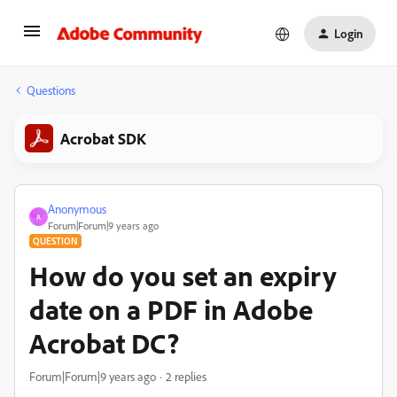
Login
Questions
Acrobat SDK
Anonymous
A
Forum|Forum|9 years ago
QUESTION
How do you set an expiry
date on a PDF in Adobe
Acrobat DC?
Forum|Forum|9 years ago
2 replies