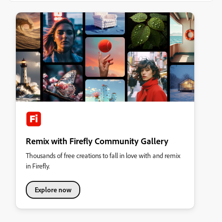
Remix with Firefly Community Gallery
Thousands of free creations to fall in love with and remix
in Firefly.
Explore now