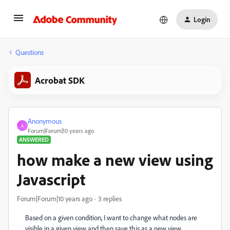
Login
Questions
Acrobat SDK
Anonymous
A
Forum|Forum|10 years ago
ANSWERED
how make a new view using
Javascript
Forum|Forum|10 years ago
3 replies
Based on a given condition, I want to change what nodes are
visible in a given view and then save this as a new view.