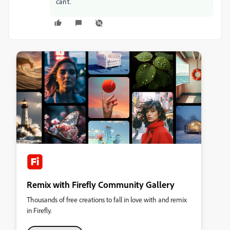
can't.
Remix with Firefly Community Gallery
Thousands of free creations to fall in love with and remix
in Firefly.