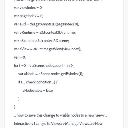
var viewIndex = 0;
var pageIndex = 0;
var a3d =
this.getAnnots3D(
pageIndex
)[0];
var aRuntime =
.context3D.runtime;
a3d
var aScene = a3d.context3D.scene;
var aView =
.getView(
);
aRuntime
viewIndex
var i=0;
for (i=0; i < aScene.nodes.count; i++){
var aNode = aScene.nodes.getByIndex(i);
if ( ... check condition ...) {
aNode.visible = false;
}
}
... how to save this change to visible nodes to a new view? ...
Interactively I can go to Views>>Manage Views...>>New