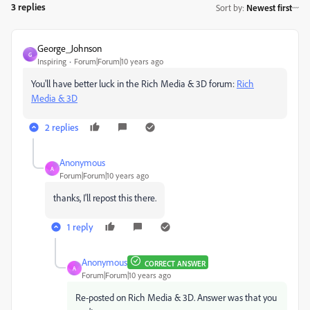
3 replies
Sort by
:
Newest first
George_Johnson
G
Inspiring
Forum|Forum|10 years ago
You'll have better luck in the Rich Media & 3D forum:
Rich
Media & 3D
2 replies
Anonymous
A
Forum|Forum|10 years ago
thanks, I'll repost this there.
1 reply
Anonymous
CORRECT ANSWER
A
Forum|Forum|10 years ago
Re-posted on Rich Media & 3D. Answer was that you