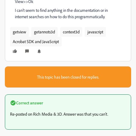
View>>Ok
I can't seem to find anything in the documentation or in
internet searches on how to do this programmatically.
getview
getannots3d
context3d
javascript
Acrobat SDK and JavaScript
This topic has been closed for replies.
Correct answer
Re-posted on Rich Media & 3D. Answer was that you can't.