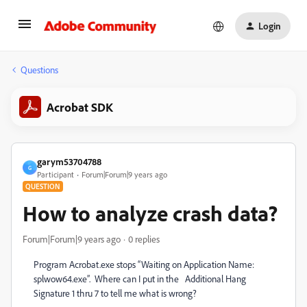
Login
Questions
Acrobat SDK
garym53704788
G
Participant
Forum|Forum|9 years ago
QUESTION
How to analyze crash data?
Forum|Forum|9 years ago
0 replies
Program Acrobat.exe stops “Waiting on Application Name:
splwow64.exe”. Where can I put in the Additional Hang
Signature 1 thru 7 to tell me what is wrong?