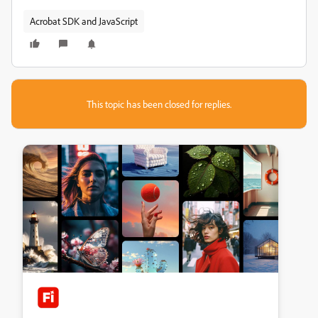
Acrobat SDK and JavaScript
This topic has been closed for replies.