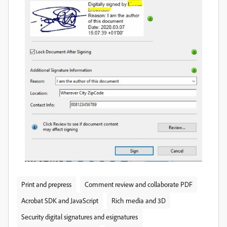
Print and prepress
Comment review and collaborate PDF
Acrobat SDK and JavaScript
Rich media and 3D
Security digital signatures and esignatures