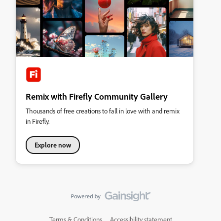
Remix with Firefly Community Gallery
Thousands of free creations to fall in love with and remix
in Firefly.
Explore now
Terms & Conditions
Accessibility statement