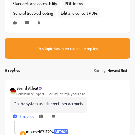
Standards and accessibility
PDF forms
General troubleshooting
Edit and convert PDFs
This topic has been closed for replies.
6 replies
Sort by
:
Newest first
Bernd Alheit
Community Expert
Forum|Forum|6 years ago
On the system use different user accounts.
5 replies
mosese18317294
AUTHOR
M