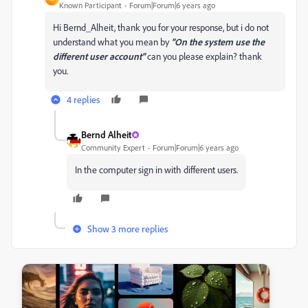
Known Participant
Forum|Forum|6 years ago
Hi Bernd_Alheit, thank you for your response, but i do not
understand what you mean by
"On the system use the
different user account"
can you please explain? thank
you.
4 replies
Bernd Alheit
Community Expert
Forum|Forum|6 years ago
In the computer sign in with different users.
Show 3 more replies