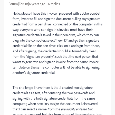
Forum|Forum|6 years ago
6 replies
Hello, please I have this invoice I prepared with adobe acrobat
form, I want to fill and sign the document pulling my signature
credential from a pen drive I connected on the computer, in this
way, everyone who can sign this invoice must have their
signature credentials saved in their pen drive, which they can
plug into the computer, select “new ID” and go their signature
credential file on the pen drive, click on it and sign from there,
and after signing, the credential should automatically clear
from the “signature property”, such that the next person that
wants to generate and sign an invoice from the same invoice
template on the same computer will not be able to sign using
another’s signature credential.
The challenge I have here is that I created two signature
credentials as a test, after entering the two passwords and
signing with the both signature credentials from the same
computer, when next I try to sign the document I discovered
that I can select a name
from the previously entered two
names
, its password, but pick from either of the signatures from