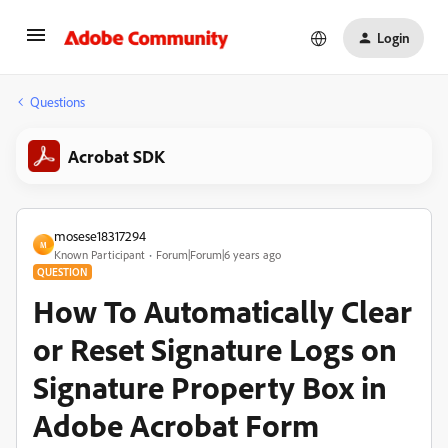
Login
Questions
Acrobat SDK
mosese18317294
M
Known Participant
Forum|Forum|6 years ago
QUESTION
How To Automatically Clear
or Reset Signature Logs on
Signature Property Box in
Adobe Acrobat Form