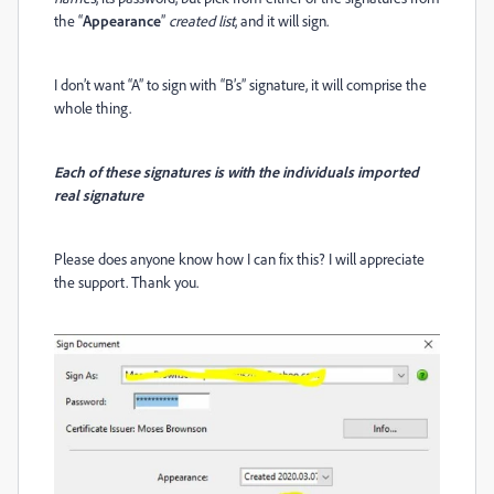
the “
Appearance
”
created list
, and it will sign.
I don’t want “A” to sign with “B’s” signature, it will comprise the
whole thing.
Each of these signatures is with the individuals imported
real signature
Please does anyone know how I can fix this? I will appreciate
the support. Thank you.