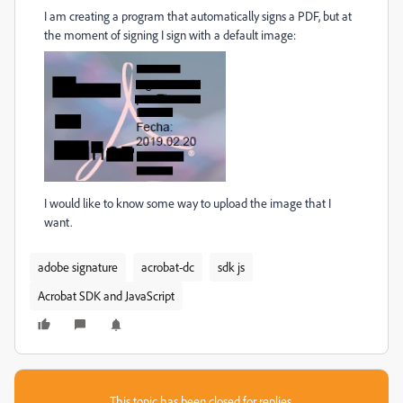
I am creating a program that automatically signs a PDF, but at
the moment of signing I sign with a default image:
I would like to know some way to upload the image that I
want.
adobe signature
acrobat-dc
sdk js
Acrobat SDK and JavaScript
This topic has been closed for replies.