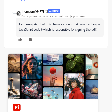
thomasm16477343
AUTHOR
Participating Frequently
Forum|Forum|7 years ago
I am using Acrobat SDK, from a code in c # I am invoking a
JavaScript code (which is responsible for signing the pdf)