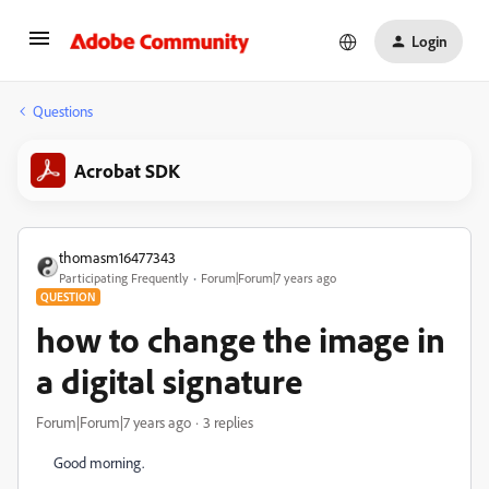
Login
Questions
Acrobat SDK
thomasm16477343
Participating Frequently
Forum|Forum|7 years ago
QUESTION
how to change the image in
a digital signature
Forum|Forum|7 years ago
3 replies
Good morning.