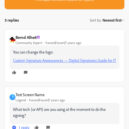
3 replies
Sort by
:
Newest first
Bernd Alheit
Community Expert
Forum|Forum|7 years ago
You can change the logo:
Custom Signature Appearances — Digital Signatures Guide for IT
Test Screen Name
T
Legend
Forum|Forum|7 years ago
What tech (or API) are you using at the moment to do the
signing?
1 reply