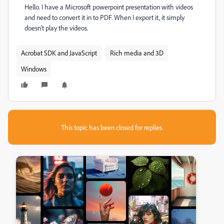
Hello. I have a Microsoft powerpoint presentation with videos
and need to convert it in to PDF. When I export it, it simply
doesn't play the videos.
Acrobat SDK and JavaScript
Rich media and 3D
Windows
This topic has been closed for replies.