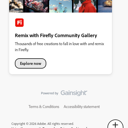
Remix with Firefly Community Gallery
Thousands of free creations to fall in love with and remix
in Firefly.
Explore now
Terms & Conditions
Accessibility statement
Copyright © 2026 Adobe. All rights reserved.