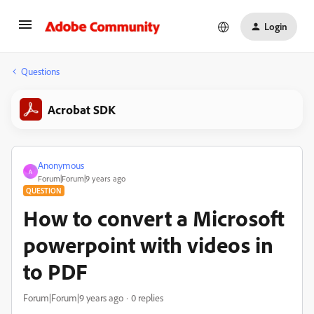
Login
Questions
Acrobat SDK
Anonymous
A
Forum|Forum|9 years ago
QUESTION
How to convert a Microsoft
powerpoint with videos in
to PDF
Forum|Forum|9 years ago
0 replies