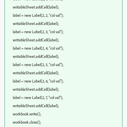
writableSheet.addCell(label);
label = new Label(2, 2, "col val");
writableSheet.addCell(label);
label = new Label(2, 3, "col val");
writableSheet.addCell(label);
label = new Label(2, 4, "col val");
writableSheet.addCell(label);
label = new Label(2, 5, "col val");
writableSheet.addCell(label);
label = new Label(2, 6, "col val");
writableSheet.addCell(label);
label = new Label(2, 7, "col val");
writableSheet.addCell(label);
workbook.write();
workbook.close();