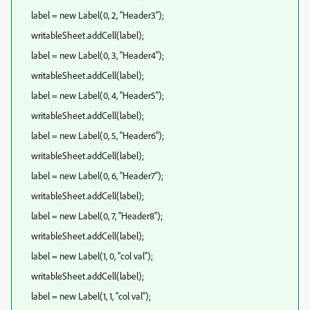
label = new Label(0, 2, "Header3");
writableSheet.addCell(label);
label = new Label(0, 3, "Header4");
writableSheet.addCell(label);
label = new Label(0, 4, "Header5");
writableSheet.addCell(label);
label = new Label(0, 5, "Header6");
writableSheet.addCell(label);
label = new Label(0, 6, "Header7");
writableSheet.addCell(label);
label = new Label(0, 7, "Header8");
writableSheet.addCell(label);
label = new Label(1, 0, "col val");
writableSheet.addCell(label);
label = new Label(1, 1, "col val");