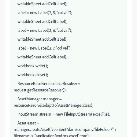
writableSheet.addCell(label);
label = new Label(2, 5, "col val");
writableSheet.addCell(label);
label = new Label(2, 6, "col val");
writableSheet.addCell(label);
label = new Label(2, 7, "col val");
writableSheet.addCell(label);
workbook.write();
workbook.close();
ResourceResolver resourceResolver =
request.getResourceResolver();
AssetManager manager =
resourceResolver.adaptTo(AssetManager.class);
InputStream stream = new FileInputStream(excelFile);
Asset asset =
manager.createAsset("/content/dam/company/fileFolder/" +
filename, is, "application/vnd.ms-excel", true);