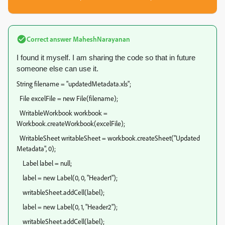
Correct answer
MaheshNarayanan
I found it myself. I am sharing the code so that in future
someone else can use it.
String filename = "updatedMetadata.xls";
File excelFile = new File(filename);
WritableWorkbook workbook =
Workbook.createWorkbook(excelFile);
WritableSheet writableSheet = workbook.createSheet("Updated
Metadata", 0);
Label label = null;
label = new Label(0, 0, "Header1");
writableSheet.addCell(label);
label = new Label(0, 1, "Header2");
writableSheet.addCell(label);