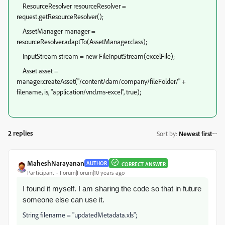
ResourceResolver resourceResolver =
request.getResourceResolver();
AssetManager manager =
resourceResolver.adaptTo(AssetManager.class);
InputStream stream = new FileInputStream(excelFile);
Asset asset =
manager.createAsset("/content/dam/company/fileFolder/" +
filename, is, "application/vnd.ms-excel", true);
2 replies
Sort by
:
Newest first
MaheshNarayanan
AUTHOR
CORRECT ANSWER
Participant
Forum|Forum|10 years ago
I found it myself. I am sharing the code so that in future
someone else can use it.
String filename = "updatedMetadata.xls";