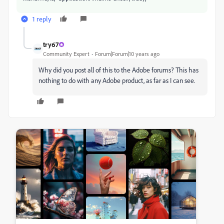
1 reply
try67
Community Expert
Forum|Forum|10 years ago
Why did you post all of this to the Adobe forums? This has
nothing to do with any Adobe product, as far as I can see.