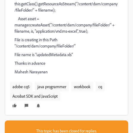
this.getClass().getResourceAsStream("/content/dam/company
/fileFolder/" + filename);
Asset asset =
manager.createAsset("/content/dam/company/fileFolder/" +
filename, is, "application/vnd.ms-excel", true);
File is creating in this Path
"/content/dam/company/fileFolder/"
File name is "updatedMetadata.xls"
Thanks in advance
Mahesh Narayanan
adobe cq5
java programmer
workbook
cq
Acrobat SDK and JavaScript
This topic has been closed for replies.