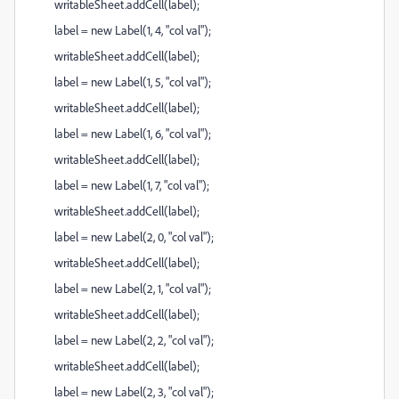
writableSheet.addCell(label);
label = new Label(1, 4, "col val");
writableSheet.addCell(label);
label = new Label(1, 5, "col val");
writableSheet.addCell(label);
label = new Label(1, 6, "col val");
writableSheet.addCell(label);
label = new Label(1, 7, "col val");
writableSheet.addCell(label);
label = new Label(2, 0, "col val");
writableSheet.addCell(label);
label = new Label(2, 1, "col val");
writableSheet.addCell(label);
label = new Label(2, 2, "col val");
writableSheet.addCell(label);
label = new Label(2, 3, "col val");