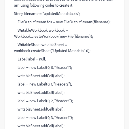
am using following codes to create it.
String filename = "updatedMetadata.xls";
FileOutputStream fos = new FileOutputStream(filename);
WritableWorkbook workbook =
Workbook.createWorkbook(new File(filename));
WritableSheet writableSheet =
workbook.createSheet("Updated Metadata", 0);
Label label = null;
label = new Label(0, 0, "Header1");
writableSheet.addCell(label);
label = new Label(0, 1, "Header2");
writableSheet.addCell(label);
label = new Label(0, 2, "Header3");
writableSheet.addCell(label);
label = new Label(0, 3, "Header4");
writableSheet.addCell(label);