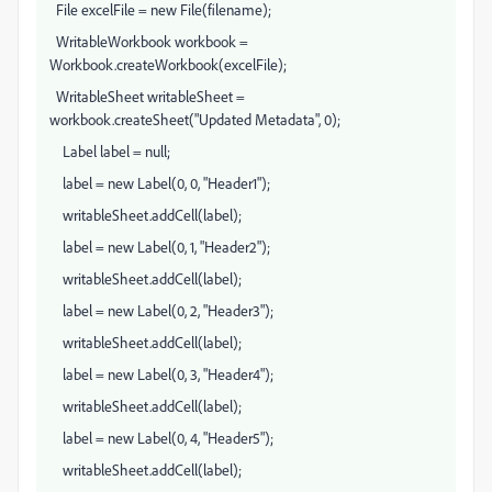
File excelFile = new File(filename);
WritableWorkbook workbook =
Workbook.createWorkbook(excelFile);
WritableSheet writableSheet =
workbook.createSheet("Updated Metadata", 0);
Label label = null;
label = new Label(0, 0, "Header1");
writableSheet.addCell(label);
label = new Label(0, 1, "Header2");
writableSheet.addCell(label);
label = new Label(0, 2, "Header3");
writableSheet.addCell(label);
label = new Label(0, 3, "Header4");
writableSheet.addCell(label);
label = new Label(0, 4, "Header5");
writableSheet.addCell(label);