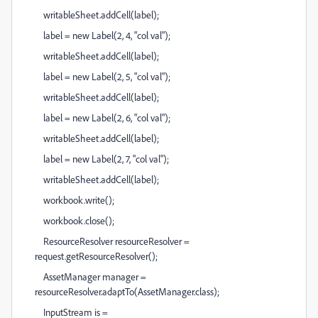
writableSheet.addCell(label);
label = new Label(2, 4, "col val");
writableSheet.addCell(label);
label = new Label(2, 5, "col val");
writableSheet.addCell(label);
label = new Label(2, 6, "col val");
writableSheet.addCell(label);
label = new Label(2, 7, "col val");
writableSheet.addCell(label);
workbook.write();
workbook.close();
ResourceResolver resourceResolver =
request.getResourceResolver();
AssetManager manager =
resourceResolver.adaptTo(AssetManager.class);
InputStream is =