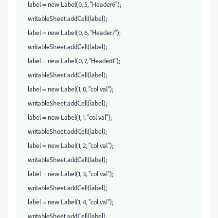
label = new Label(0, 5, "Header6");
writableSheet.addCell(label);
label = new Label(0, 6, "Header7");
writableSheet.addCell(label);
label = new Label(0, 7, "Header8");
writableSheet.addCell(label);
label = new Label(1, 0, "col val");
writableSheet.addCell(label);
label = new Label(1, 1, "col val");
writableSheet.addCell(label);
label = new Label(1, 2, "col val");
writableSheet.addCell(label);
label = new Label(1, 3, "col val");
writableSheet.addCell(label);
label = new Label(1, 4, "col val");
writableSheet.addCell(label);