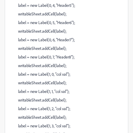
label = new Label(0, 4, "Header5");
writableSheet.addCell(label);
label = new Label(0, 5, "Header6");
writableSheet.addCell(label);
label = new Label(0, 6, "Header7");
writableSheet.addCell(label);
label = new Label(0, 7, "Header8");
writableSheet.addCell(label);
label = new Label(1, 0, "col val");
writableSheet.addCell(label);
label = new Label(1, 1, "col val");
writableSheet.addCell(label);
label = new Label(1, 2, "col val");
writableSheet.addCell(label);
label = new Label(1, 3, "col val");