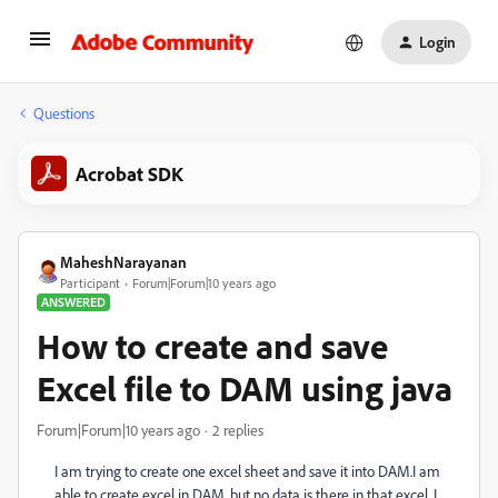
Login
Questions
Acrobat SDK
MaheshNarayanan
Participant
Forum|Forum|10 years ago
ANSWERED
How to create and save
Excel file to DAM using java
Forum|Forum|10 years ago
2 replies
I am trying to create one excel sheet and save it into DAM.I am
able to create excel in DAM, but no data is there in that excel. I