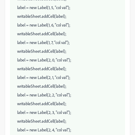
label = new Label(1, 5, "col val");
writableSheet.addCell(label);
label = new Label(1, 6, "col val");
writableSheet.addCell(label);
label = new Label(1, 7, "col val");
writableSheet.addCell(label);
label = new Label(2, 0, "col val");
writableSheet.addCell(label);
label = new Label(2, 1, "col val");
writableSheet.addCell(label);
label = new Label(2, 2, "col val");
writableSheet.addCell(label);
label = new Label(2, 3, "col val");
writableSheet.addCell(label);
label = new Label(2, 4, "col val");