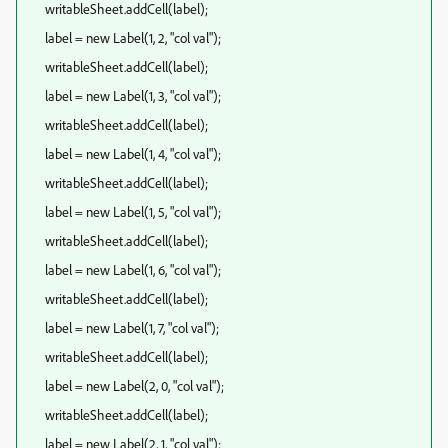
writableSheet.addCell(label);
label = new Label(1, 2, "col val");
writableSheet.addCell(label);
label = new Label(1, 3, "col val");
writableSheet.addCell(label);
label = new Label(1, 4, "col val");
writableSheet.addCell(label);
label = new Label(1, 5, "col val");
writableSheet.addCell(label);
label = new Label(1, 6, "col val");
writableSheet.addCell(label);
label = new Label(1, 7, "col val");
writableSheet.addCell(label);
label = new Label(2, 0, "col val");
writableSheet.addCell(label);
label = new Label(2, 1, "col val");