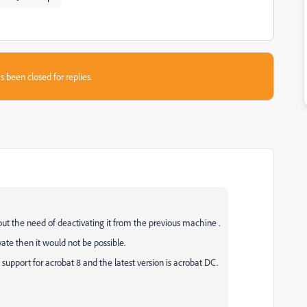
s been closed for replies.
ut the need of deactivating it from the previous machine .
vate then it would not be possible.
support for acrobat 8 and the latest version is acrobat DC.