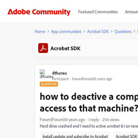
Featured Communities
Announ
Home
App communities
Acrobat SDK
Questions
Acrobat SDK
dthurau
Participant
Forum|Forum|10 years ago
QUESTION
how to deactive a com
access to that machine
Forum|Forum|10 years ago
1 reply
256 views
Hard drive crashed and I need to active acrobat 8.1 on ne
Install update and subscribe to Acrobat
Acrobat SDK 