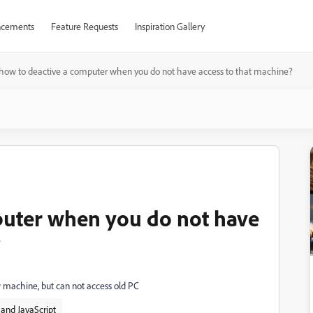
cements
Feature Requests
Inspiration Gallery
how to deactive a computer when you do not have access to that machine?
puter when you do not have
?
w machine, but can not access old PC
and JavaScript