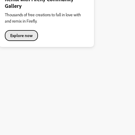
Gallery
Thousands of free creations to fall in love with
and remix in Firefly.
Explore now