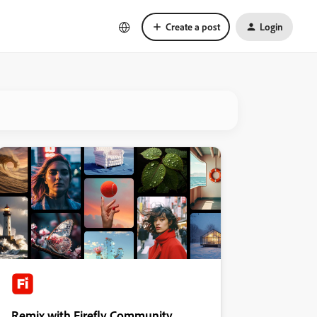
Create a post
Login
Remix with Firefly Community