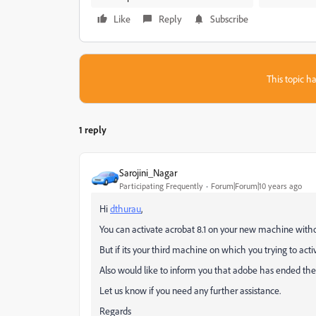
Like
Reply
Subscribe
This topic ha
1 reply
Sarojini_Nagar
Participating Frequently
Forum|Forum|10 years ago
Hi
dthurau
,
You can activate acrobat 8.1 on your new machine witho
But if its your third machine on which you trying to acti
Also would like to inform you that adobe has ended the 
Let us know if you need any further assistance.
Regards