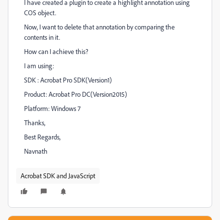
I have created a plugin to create a highlight annotation using
COS object.
Now, I want to delete that annotation by comparing the
contents in it.
How can I achieve this?
I am using:
SDK : Acrobat Pro SDK(Version1)
Product: Acrobat Pro DC(Version2015)
Platform: Windows 7
Thanks,
Best Regards,
Navnath
Acrobat SDK and JavaScript