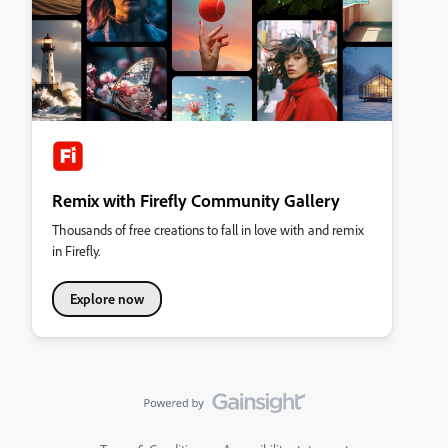
Remix with Firefly Community Gallery
Thousands of free creations to fall in love with and remix
in Firefly.
Explore now