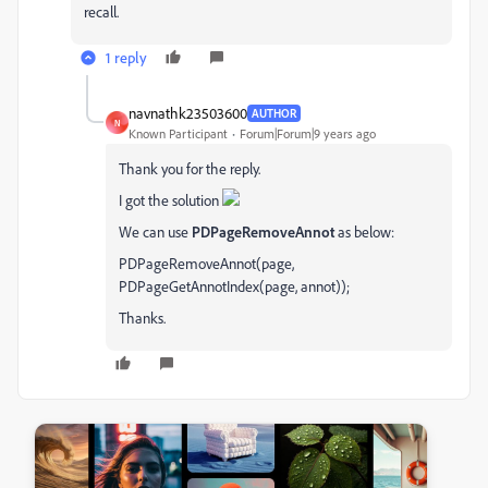
recall.
1 reply
navnathk23503600
AUTHOR
N
Known Participant
Forum|Forum|9 years ago
Thank you for the reply.
I got the solution
We can use
PDPageRemoveAnnot
as below:
PDPageRemoveAnnot(page,
PDPageGetAnnotIndex(page, annot));
Thanks.