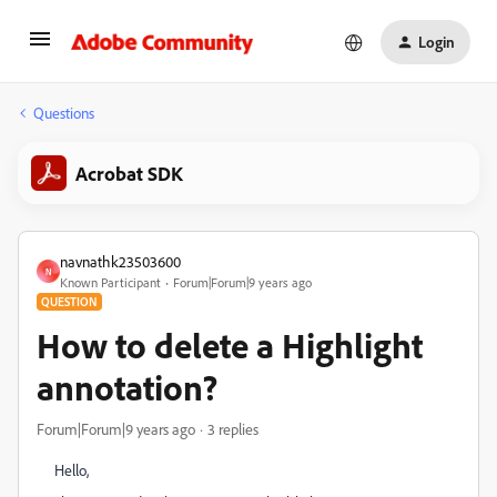
Login
Questions
Acrobat SDK
navnathk23503600
N
Known Participant
Forum|Forum|9 years ago
QUESTION
How to delete a Highlight
annotation?
Forum|Forum|9 years ago
3 replies
Hello,