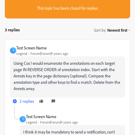
This topic has been closed for replies.
3 replies
Sort by
:
Newest first
Test Screen Name
T
Legend
Forum|Forum|9 years ago
Using Cos I would enumerate the annotations on each target
page IN REVERSE ORDER of annotation index. Start with the
Annots key in the page dictionary (optional). Compare the
annotation type and other keys to find a match. Delete from the
Annots array.
2 replies
Test Screen Name
T
Legend
Forum|Forum|9 years ago
I think it may be mandatory to send a notification, can't