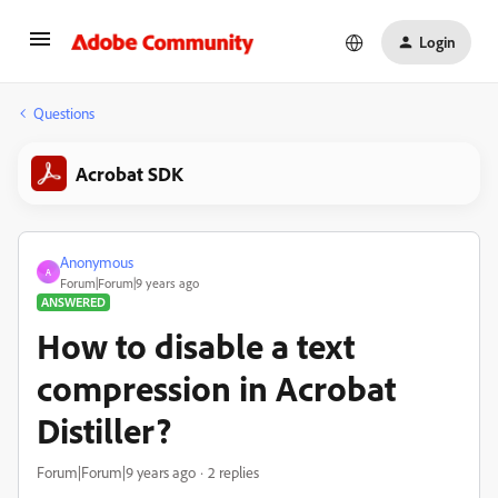
Login
Questions
Acrobat SDK
Anonymous
A
Forum|Forum|9 years ago
ANSWERED
How to disable a text
compression in Acrobat
Distiller?
Forum|Forum|9 years ago
2 replies