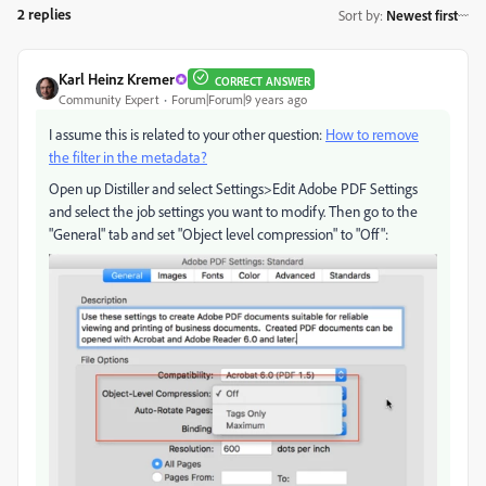
2 replies
Sort by
:
Newest first
Karl Heinz Kremer
CORRECT ANSWER
Community Expert
Forum|Forum|9 years ago
I assume this is related to your other question:
How to remove
the filter in the metadata?
Open up Distiller and select Settings>Edit Adobe PDF Settings
and select the job settings you want to modify. Then go to the
"General" tab and set "Object level compression" to "Off":