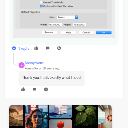
1 reply
Anonymous
A
Forum|Forum|9 years ago
Thank you, that's exactly what I need.