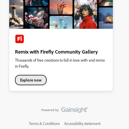
Remix with Firefly Community Gallery
Thousands of free creations to fall in love with and remix
in Firefly.
Explore now
Terms & Conditions
Accessibility statement