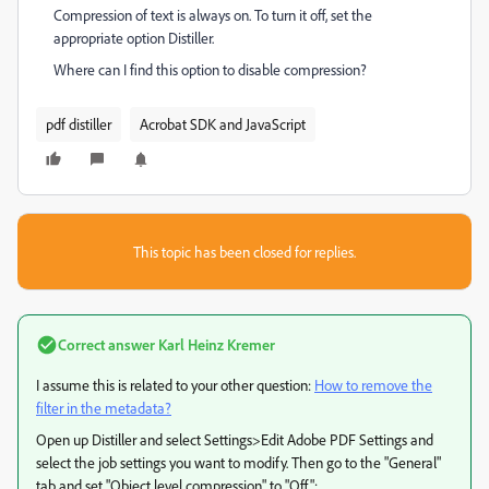
Compression of text is always on. To turn it off, set the
appropriate option Distiller.
Where can I find this option to disable compression
?
pdf distiller
Acrobat SDK and JavaScript
This topic has been closed for replies.
Correct answer
Karl Heinz Kremer
I assume this is related to your other question:
How to remove the
filter in the metadata?
Open up Distiller and select Settings>Edit Adobe PDF Settings and
select the job settings you want to modify. Then go to the "General"
tab and set "Object level compression" to "Off":