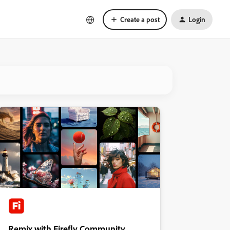
Create a post
Login
Remix with Firefly Community