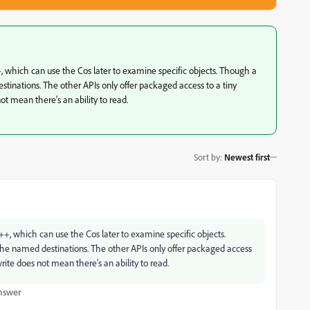
++, which can use the Cos later to examine specific objects. Though a
nations. The other APIs only offer packaged access to a tiny
ot mean there's an ability to read.
Sort by
:
Newest first
/C++, which can use the Cos later to examine specific objects.
 named destinations. The other APIs only offer packaged access
write does not mean there's an ability to read.
nswer