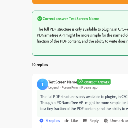
Correct answer
Test Screen Name
The full PDF structure is only available to plugins, in C/C
PDNameTree API might be more simple for the named desti
fraction of the PDF content; and the ability to write does n
10 replies
Test Screen Name
CORRECT ANSWER
T
Legend
Forum|Forum|9 years ago
The full PDF structure is only available to plugins, in C
Though a PDNameTree API might be more simple for the
to a tiny fraction of the PDF content; and the ability to 
9 replies
Like
Reply
Unmark a