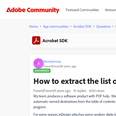
Featured Communities
Announ
Home
App communities
Acrobat SDK
Questions
Acrobat SDK
Anonymous
A
Forum|Forum|9 years ago
ANSWERED
How to extract the list
Forum|Forum|9 years ago
10 replies
6130 views
My team produces a software product with PDF help. We c
automatic named destinations from the table of contents t
program.
For some reason, InDesign attaches some random digits to 