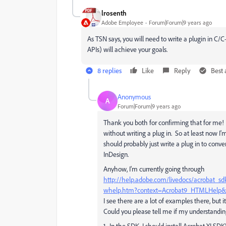
lrosenth
Adobe Employee
Forum|Forum|9 years ago
As TSN says, you will need to write a plugin in C
APIs) will achieve your goals.
8 replies
Like
Reply
Best
Anonymous
A
Forum|Forum|9 years ago
Thank you both for confirming that for me! I
without writing a plug in. So at least now I'm
should probably just write a plug in to conv
InDesign.
Anyhow, I'm currently going through
http://help.adobe.com/livedocs/acroba
whelp.htm?context=Acrobat9_HTMLHelp&file
I see there are a lot of examples there, but 
Could you please tell me if my understanding
1. In the SDK, I should install Acrobat XI 