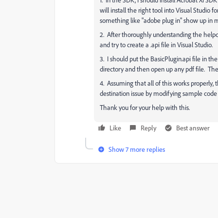
will install the right tool into Visual Studio f
something like "adobe plug in" show up in m
2. After thoroughly understanding the helpd
and try to create a .api file in Visual Studio.
3. I should put the BasicPlugin.api file in 
directory and then open up any pdf file. Th
4. Assuming that all of this works properly
destination issue by modifying sample code 
Thank you for your help with this.
Like
Reply
Best answer
Show 7 more replies