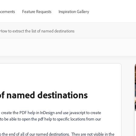
cements
Feature Requests
Inspiration Gallery
How to extract the list of named destinations
 of named destinations
reate the PDF help in InDesign and use javascript to create
o be able to open the pdf help to specific locations from our
the end of all of our named destinations. They are not visible in the