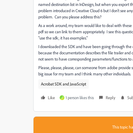
named destination list in InDesign, but when you export th
problem introduced in Creative Cloud 6 but I don't see a
problem. Can you please address this?
As a work around, my team would like to deal with these r
pdf so we can link to them appropriately. I see this que
"use the sdk; it has examples."
I downloaded the SDK and have been going through the do
because the documentation describes the file trailer an
not seem to have corresponding parameters/functions to 
Please, please, please, can someone from adobe provide s
big issue for my team and I think many other individuals.
Acrobat SDK and JavaScript
Like
1 person likes this
Reply
Sub
J
This topic ha