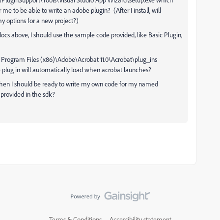
or me to be able to write an adobe plugin? (After I install, will
y options for a new project?)
ocs above, I should use the sample code provided, like Basic Plugin,
the Program Files (x86)\Adobe\Acrobat 11.0\Acrobat\plug_ins
e plug in will automatically load when acrobat launches?
, then I should be ready to write my own code for my named
provided in the sdk?
Terms & Conditions
Accessibility statement