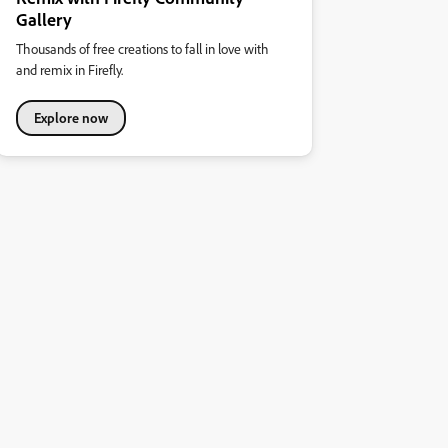
Gallery
Thousands of free creations to fall in love with
and remix in Firefly.
Explore now