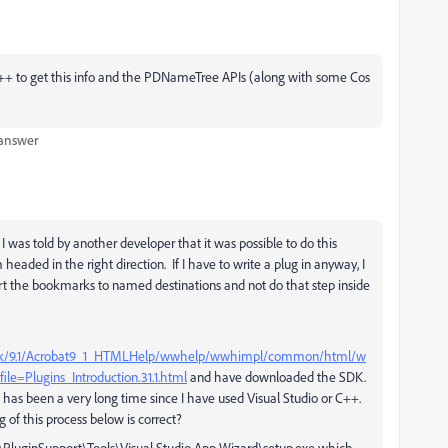
/C++ to get this info and the PDNameTree APIs (along with some Cos
 answer
 was told by another developer that it was possible to do this
 headed in the right direction. If I have to write a plug in anyway, I
ert the bookmarks to named destinations and not do that step inside
t_sdk/9.1/Acrobat9_1_HTMLHelp/wwhelp/wwhimpl/common/html/w
=Plugins_Introduction.31.1.html
and have downloaded the SDK.
it has been a very long time since I have used Visual Studio or C++.
 of this process below is correct?
SDK\PluginSupport\Tools\Visual Studio App Wizard\setup.exe which