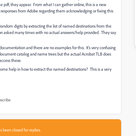
e pdf, they appear. From what I can gather online, this is a new
ny responses from Adobe regarding them acknowledging or fixing this
andom digits by extracting the list of named destinations from the
stion asked many times with no actual answers/help provided. They say
cumentation and there are no examples for this. It's very confusing
d document catalog and name trees but the actual Acrobat TLB does
access these.
ome help in how to extract the named destinations? This is a very
scribe
s been closed for replies.