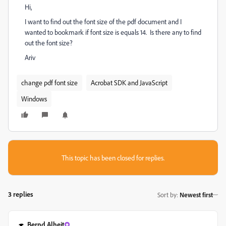
Hi,
I want to find out the font size of the pdf document and I
wanted to bookmark if font size is equals 14. Is there any to find
out the font size?
Ariv
change pdf font size
Acrobat SDK and JavaScript
Windows
This topic has been closed for replies.
3 replies
Sort by
:
Newest first
Bernd Alheit