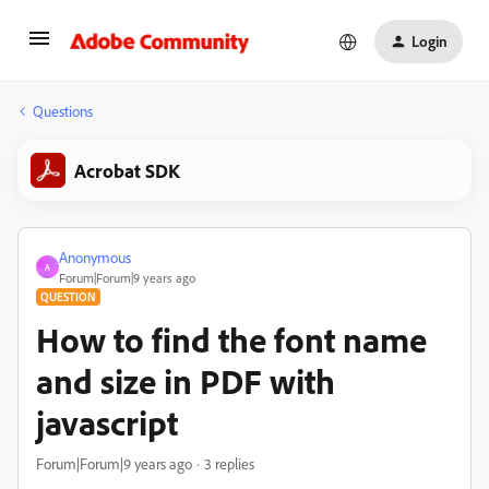
Login
Questions
Acrobat SDK
Anonymous
A
Forum|Forum|9 years ago
QUESTION
How to find the font name
and size in PDF with
javascript
Forum|Forum|9 years ago
3 replies