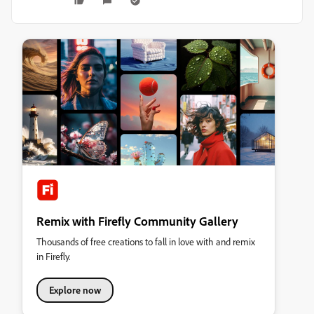
Remix with Firefly Community Gallery
Thousands of free creations to fall in love with and remix
in Firefly.
Explore now