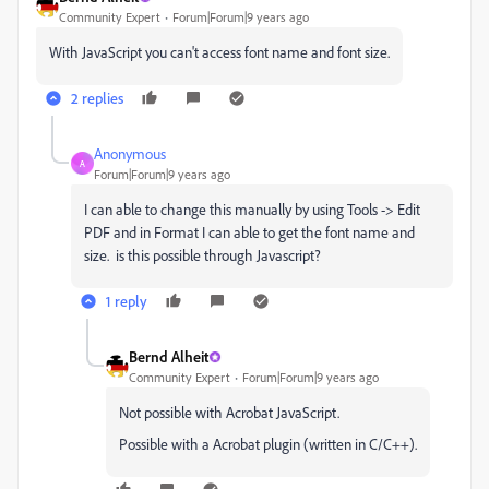
Community Expert
Forum|Forum|9 years ago
With JavaScript you can't access font name and font size.
2 replies
Anonymous
A
Forum|Forum|9 years ago
I can able to change this manually by using Tools -> Edit
PDF and in Format I can able to get the font name and
size. is this possible through Javascript?
1 reply
Bernd Alheit
Community Expert
Forum|Forum|9 years ago
Not possible with Acrobat JavaScript.
Possible with a Acrobat plugin (written in C/C++).