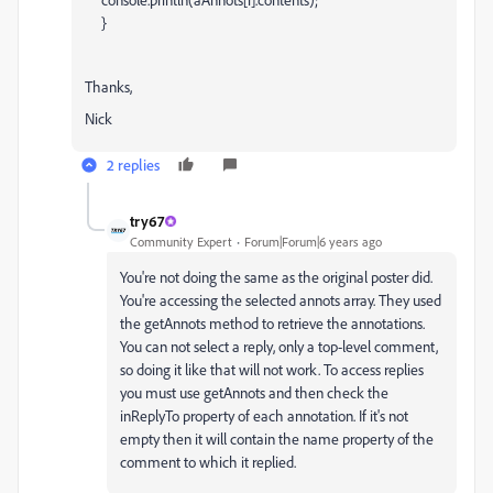
}
Thanks,
Nick
2 replies
try67
Community Expert
Forum|Forum|6 years ago
You're not doing the same as the original poster did.
You're accessing the selected annots array. They used
the getAnnots method to retrieve the annotations.
You can not select a reply, only a top-level comment,
so doing it like that will not work. To access replies
you must use getAnnots and then check the
inReplyTo property of each annotation. If it's not
empty then it will contain the name property of the
comment to which it replied.