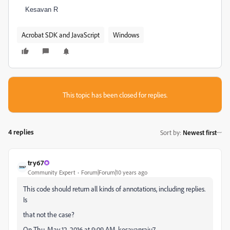
Kesavan R
Acrobat SDK and JavaScript
Windows
This topic has been closed for replies.
4 replies
Sort by
:
Newest first
try67
Community Expert
Forum|Forum|10 years ago
This code should return all kinds of annotations, including replies.
Is
that not the case?
On Thu, May 12, 2016 at 9:09 AM, kesavanraju7