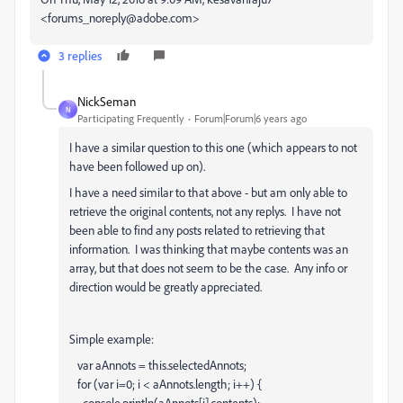
<forums_noreply@adobe.com>
3 replies
NickSeman
N
Participating Frequently
Forum|Forum|6 years ago
I have a similar question to this one (which appears to not
have been followed up on).
I have a need similar to that above - but am only able to
retrieve the original contents, not any replys. I have not
been able to find any posts related to retrieving that
information. I was thinking that maybe contents was an
array, but that does not seem to be the case. Any info or
direction would be greatly appreciated.
Simple example:
var aAnnots = this.selectedAnnots;
for (var i=0; i < aAnnots.length; i++) {
console.println(aAnnots[i].contents);