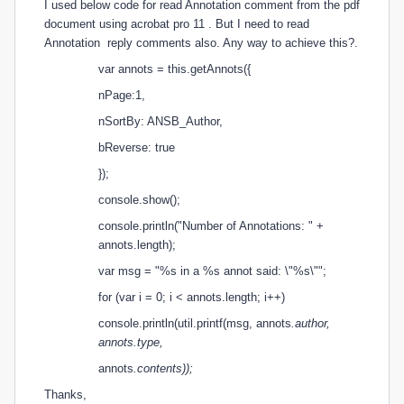
I used below code for read Annotation comment from the pdf
document using acrobat pro 11 . But I need to read
Annotation
reply comments also. Any way to achieve this?.
var annots = this.getAnnots({
nPage:1,
nSortBy: ANSB_Author,
bReverse: true
});
console.show();
console.println("Number of Annotations: " +
annots.length);
var msg = "%s in a %s annot said: \"%s\"";
for (var i = 0; i < annots.length; i++)
console.println(util.printf(msg, annots
.author,
annots
.type,
annots
.contents));
Thanks,