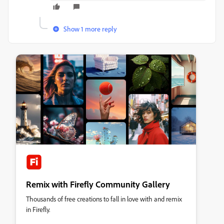
Show 1 more reply
Remix with Firefly Community Gallery
Thousands of free creations to fall in love with and remix
in Firefly.