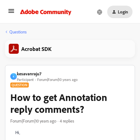
Login
Questions
Acrobat SDK
kesavanraju7
K
Participant
Forum|Forum|10 years ago
QUESTION
How to get Annotation
reply comments?
Forum|Forum|10 years ago
4 replies
Hi,