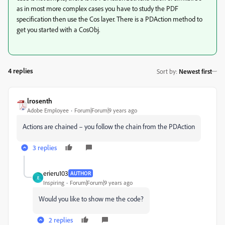
as in most more complex cases you have to study the PDF
specification then use the Cos layer. There is a PDAction method to
get you started with a CosObj.
4 replies
Sort by
:
Newest first
lrosenth
Adobe Employee
Forum|Forum|9 years ago
Actions are chained – you follow the chain from the PDAction
3 replies
erieru103
AUTHOR
E
Inspiring
Forum|Forum|9 years ago
Would you like to show me the code?
2 replies