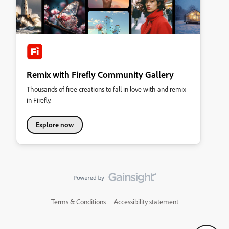
Remix with Firefly Community Gallery
Thousands of free creations to fall in love with and remix
in Firefly.
Explore now
Terms & Conditions
Accessibility statement