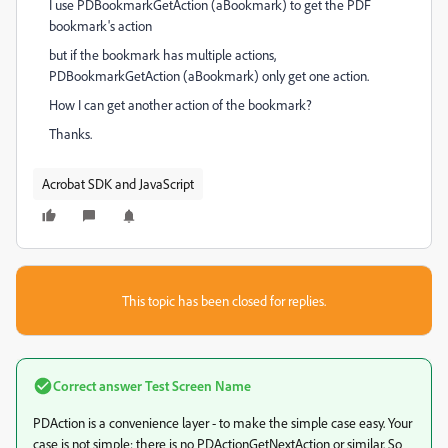
I use PDBookmarkGetAction (aBookmark) to get the PDF
bookmark's action
but if the bookmark has multiple actions,
PDBookmarkGetAction (aBookmark) only get one action.
How I can get another action of the bookmark?
Thanks.
Acrobat SDK and JavaScript
This topic has been closed for replies.
Correct answer
Test Screen Name
PDAction is a convenience layer - to make the simple case easy. Your
case is not simple; there is no PDActionGetNextAction or similar. So