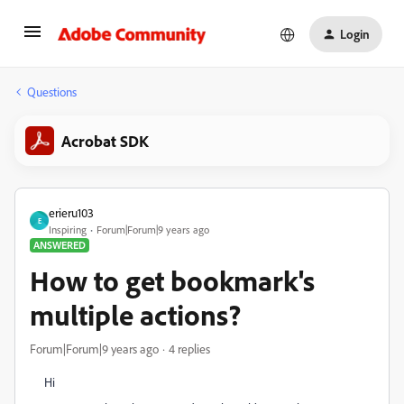
Login
Questions
Acrobat SDK
erieru103
E
Inspiring
Forum|Forum|9 years ago
ANSWERED
How to get bookmark's
multiple actions?
Forum|Forum|9 years ago
4 replies
Hi