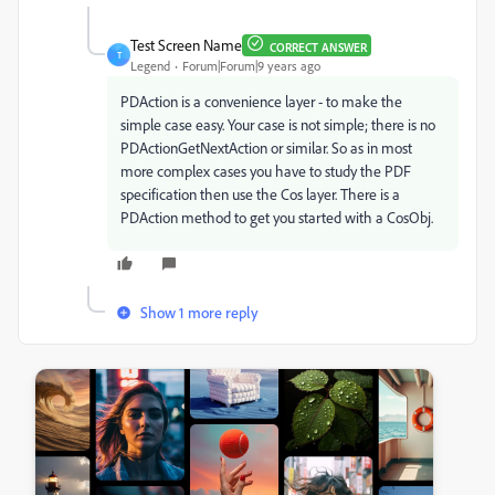
Test Screen Name
CORRECT ANSWER
T
Legend
Forum|Forum|9 years ago
PDAction is a convenience layer - to make the
simple case easy. Your case is not simple; there is no
PDActionGetNextAction or similar. So as in most
more complex cases you have to study the PDF
specification then use the Cos layer. There is a
PDAction method to get you started with a CosObj.
Show 1 more reply