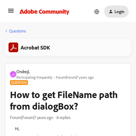
Login
Questions
Acrobat SDK
OndrejL
O
Participating Frequently
Forum|Forum|7 years ago
QUESTION
How to get FileName path
from dialogBox?
Forum|Forum|7 years ago
8 replies
Hi,