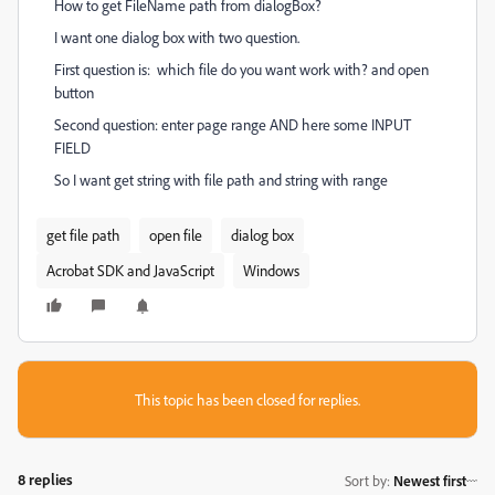
How to get FileName path from dialogBox?
I want one dialog box with two question.
First question is: which file do you want work with? and open
button
Second question: enter page range AND here some INPUT
FIELD
So I want get string with file path and string with range
get file path
open file
dialog box
Acrobat SDK and JavaScript
Windows
This topic has been closed for replies.
8 replies
Sort by
:
Newest first