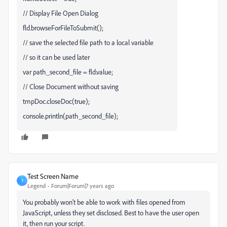
// Display File Open Dialog
fld.browseForFileToSubmit();
// save the selected file path to a local variable
// so it can be used later
var path_second_file = fld.value;
// Close Document without saving
tmpDoc.closeDoc(true);
console.println(path_second_file);
Test Screen Name
T
Legend
Forum|Forum|7 years ago
You probably won't be able to work with files opened from
JavaScript, unless they set disclosed. Best to have the user open
it, then run your script.