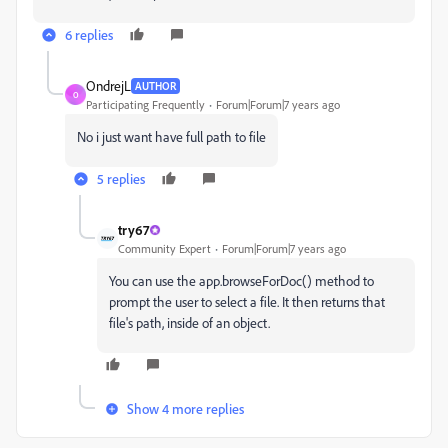
6 replies
OndrejL
AUTHOR
O
Participating Frequently
Forum|Forum|7 years ago
No i just want have full path to file
5 replies
try67
Community Expert
Forum|Forum|7 years ago
You can use the app.browseForDoc() method to
prompt the user to select a file. It then returns that
file's path, inside of an object.
Show 4 more replies