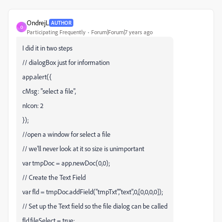
OndrejL
AUTHOR
O
Participating Frequently
Forum|Forum|7 years ago
I did it in two steps
// dialogBox just for information
app.alert({
cMsg: "select a file",
nIcon: 2
});
//open a window for select a file
// we'll never look at it so size is unimportant
var tmpDoc = app.newDoc(0,0);
// Create the Text Field
var fld = tmpDoc.addField("tmpTxt","text",0,[0,0,0,0]);
// Set up the Text field so the file dialog can be called
fld.fileSelect = true;