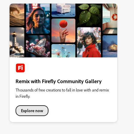
Remix with Firefly Community Gallery
Thousands of free creations to fall in love with and remix
in Firefly.
Explore now