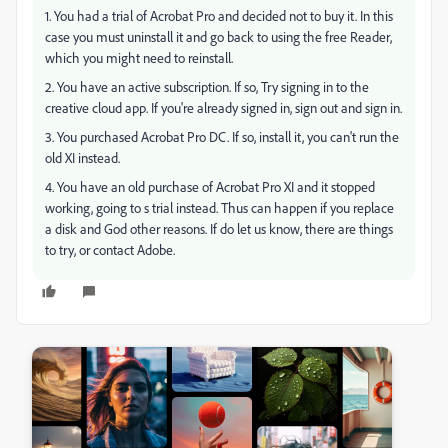
1. You had a trial of Acrobat Pro and decided not to buy it. In this
case you must uninstall it and go back to using the free Reader,
which you might need to reinstall.
2. You have an active subscription. If so, Try signing in to the
creative cloud app. If you're already signed in, sign out and sign in.
3. You purchased Acrobat Pro DC. If so, install it, you can't run the
old XI instead.
4. You have an old purchase of Acrobat Pro XI and it stopped
working, going to s trial instead. Thus can happen if you replace
a disk and God other reasons. If do let us know, there are things
to try, or contact Adobe.