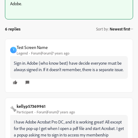
Adobe.
6 replies
Sort by
:
Newest first
Test Screen Name
T
Legend
Forum|Forum|7 years ago
Sign in. Adobe (who know best) have decide everyone must be
always signed in. If it doesn't remember, there is a separate issue.
kellyp57369961
Participant
Forum|Forum|7 years ago
I have Adobe Acrobat Pro DC, and it is working great! All except
for the pop-up I get when I open a pdf file and start Acrobat. I get
a popup asking me to sign in to access my membership