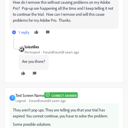
How do I remove this without causing problems on my Adobe
Pro? Pop-up are happening all the time and I keep telling it not
to continue the trial. How can I remove and will this cause
problems for my Adobe Pro. Thanks.
1 reply
loisstiles
Participant
Forum|Forum|9 years ago
Are you there?
Test Screen Name
CORRECT ANSWER
T
Legend
Forum|Forum|10 years ago
They aren't pop ups. They are telling you that your trial has
expired. You cannot continue, you have to solve the problem.
Some possible solutions.