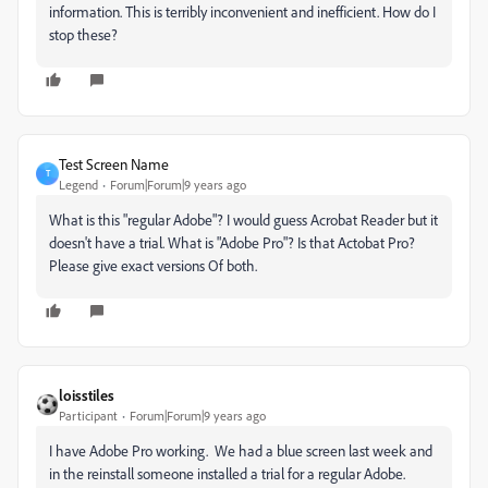
information. This is terribly inconvenient and inefficient. How do I
stop these?
Test Screen Name
T
Legend
Forum|Forum|9 years ago
What is this "regular Adobe"? I would guess Acrobat Reader but it
doesn't have a trial. What is "Adobe Pro"? Is that Actobat Pro?
Please give exact versions Of both.
loisstiles
Participant
Forum|Forum|9 years ago
I have Adobe Pro working. We had a blue screen last week and
in the reinstall someone installed a trial for a regular Adobe.