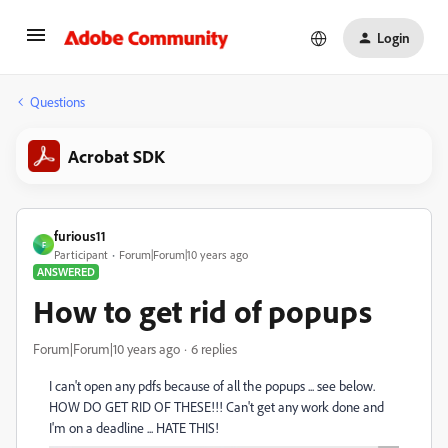
Login
Questions
Acrobat SDK
furious11
F
Participant
Forum|Forum|10 years ago
ANSWERED
How to get rid of popups
Forum|Forum|10 years ago
6 replies
I can't open any pdfs because of all the popups ... see below.
HOW DO GET RID OF THESE!!! Can't get any work done and
I'm on a deadline ... HATE THIS!