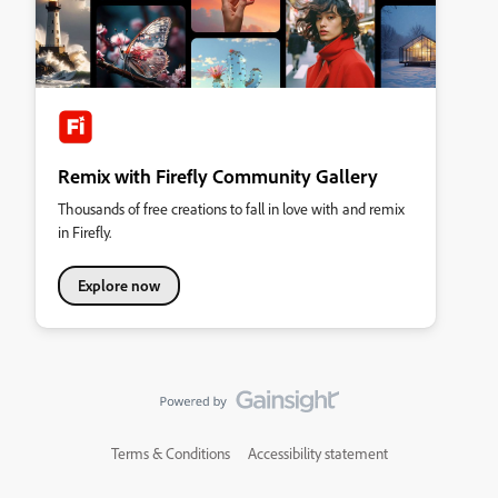
Remix with Firefly Community Gallery
Thousands of free creations to fall in love with and remix
in Firefly.
Explore now
Terms & Conditions
Accessibility statement