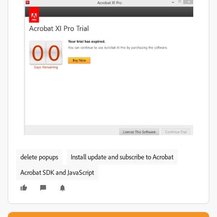
delete popups
Install update and subscribe to Acrobat
Acrobat SDK and JavaScript