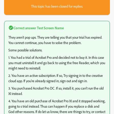
This topic has been closed for replies.
Correct answer
Test Screen Name
They aren't pop ups. They are telling you that your trial has expired.
You cannot continue, you have to solve the problem.
Some possible solutions.
1. You had a trial of Acrobat Pro and decided not to buy it. In this case
you must uninstall it and go back to using the free Reader, which you
might need to reinstall.
2. You have an active subscription. If so, Try signing in to the creative
cloud app. If you're already signed in, sign out and sign in.
3. You purchased Acrobat Pro DC. If so, install it, you can't run the old
XI instead.
4. You have an old purchase of Acrobat Pro XI and it stopped working,
going to s trial instead. Thus can happen if you replace a disk and
God other reasons. If do let us know, there are things to try, or contact