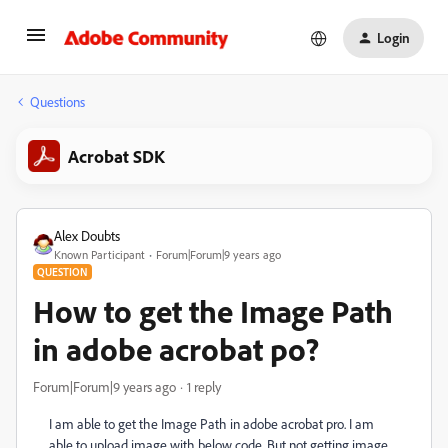
Login
Questions
Acrobat SDK
Alex Doubts
Known Participant
Forum|Forum|9 years ago
QUESTION
How to get the Image Path
in adobe acrobat po?
Forum|Forum|9 years ago
1 reply
I am able to get the Image Path in adobe acrobat pro. I am
able to upload image with below code. But not getting image