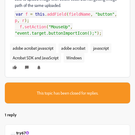
path of the same uploaded.
var
f
=
this
.
addField
(
fieldName
,
"button"
,
p
,
r
);
f
.
setAction
(
"MouseUp"
,
"event.target.buttonImportIcon();"
);
adobe acrobat javascript
adobe acrobat
javascript
Acrobat SDK and JavaScript
Windows
This topic has been closed for replies.
1 reply
try67