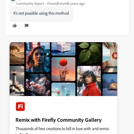
Community Expert
Forum|Forum|8 years ago
It's not possible using this method.
Remix with Firefly Community Gallery
Thousands of free creations to fall in love with and remix