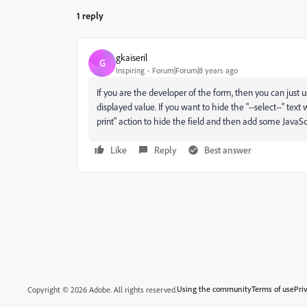
1 reply
gkaiseril
G
Inspiring
Forum|Forum|8 years ago
If you are the developer of the form, then you can just us
displayed value. If you want to hide the "--select--" te
print" action to hide the field and then add some JavaScri
Like
Reply
Best answer
Using the community
Terms of use
Pri
Copyright © 2026 Adobe. All rights reserved.