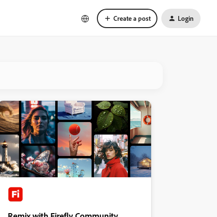
Create a post
Login
Remix with Firefly Community