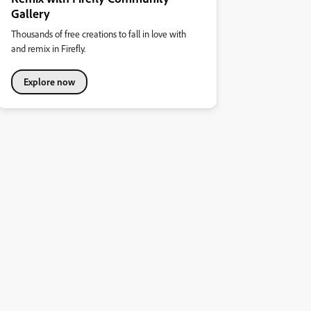
Gallery
Thousands of free creations to fall in love with
and remix in Firefly.
Explore now