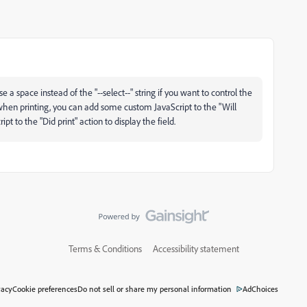
e a space instead of the "--select--" string if you want to control the
xt when printing, you can add some custom JavaScript to the "Will
pt to the "Did print" action to display the field.
Terms & Conditions
Accessibility statement
vacy
Cookie preferences
Do not sell or share my personal information
AdChoices