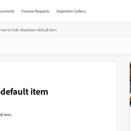
cements
Feature Requests
Inspiration Gallery
how to hide dropdown default item
default item
lt item.