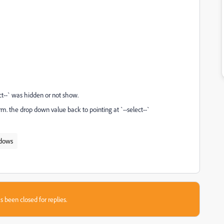
ct--` was hidden or not show.
rm. the drop down value back to pointing at `--select--`
dows
s been closed for replies.