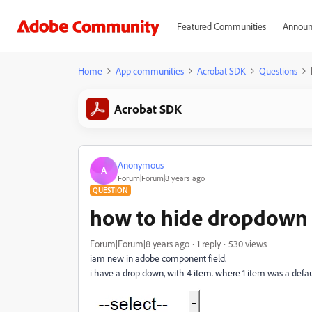
Featured Communities
Announ
Home
App communities
Acrobat SDK
Questions
Acrobat SDK
Anonymous
A
Forum|Forum|8 years ago
QUESTION
how to hide dropdown 
Forum|Forum|8 years ago
1 reply
530 views
iam new in adobe component field.
i have a drop down, with 4 item. where 1 item was a defau