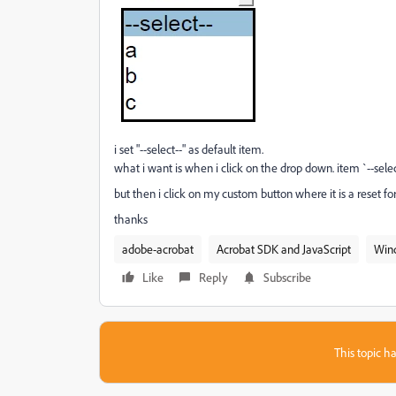
i set "--select--" as default item.
what i want is when i click on the drop down. item `--sele
but then i click on my custom button where it is a reset fo
thanks
adobe-acrobat
Acrobat SDK and JavaScript
Win
Like
Reply
Subscribe
This topic ha