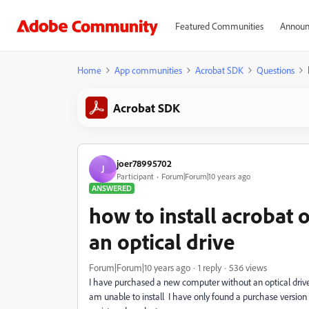
Featured Communities
Announ
Home
App communities
Acrobat SDK
Questions
Acrobat SDK
joer78995702
J
Participant
Forum|Forum|10 years ago
ANSWERED
how to install acrobat
an optical drive
Forum|Forum|10 years ago
1 reply
536 views
I have purchased a new computer without an optical drive.
am unable to install I have only found a purchase version