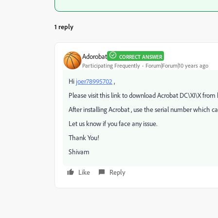
1 reply
Adorobat
CORRECT ANSWER
Participating Frequently
Forum|Forum|10 years ago
Hi
joer78995702
,
Please visit this link to download Acrobat DC\XI\X from 
After installing Acrobat , use the serial number which c
Let us know if you face any issue.
Thank You!
Shivam
Like
Reply