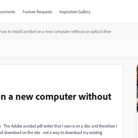
cements
Feature Requests
Inspiration Gallery
how to install acrobat on a new computer without an optical drive
 on a new computer without
 The Adobe acrobat pdf writer that I own is on a disc and therefore I
 of download on the site - not a way to download my existing