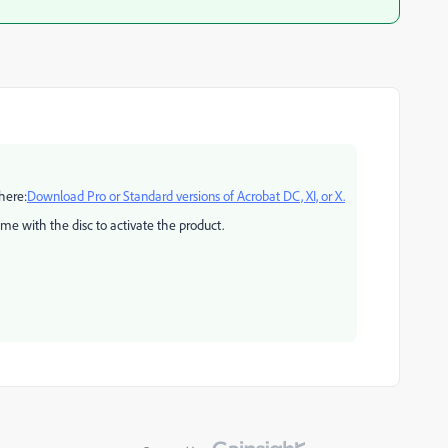
here:
Download Pro or Standard versions of Acrobat DC, XI, or X.
ame with the disc to activate the product.