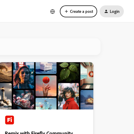
Create a post
Login
Remix with Firefly Community