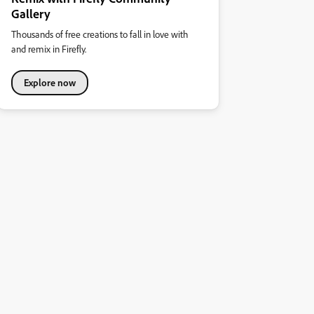
Gallery
Thousands of free creations to fall in love with
and remix in Firefly.
Explore now