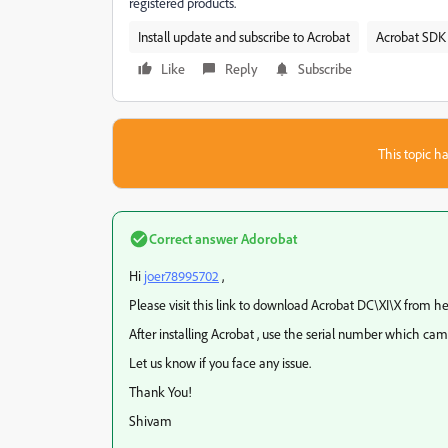
registered products.
Install update and subscribe to Acrobat
Acrobat SDK 
Like
Reply
Subscribe
This topic ha
Correct answer
Adorobat
Hi
joer78995702
,
Please visit this link to download Acrobat DC\XI\X from he
After installing Acrobat , use the serial number which cam
Let us know if you face any issue.
Thank You!
Shivam