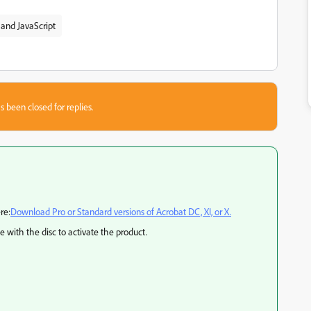
and JavaScript
s been closed for replies.
re:
Download Pro or Standard versions of Acrobat DC, XI, or X.
e with the disc to activate the product.