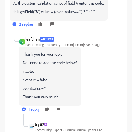
As the custom validation script of field A enter this code:
this.getField("B").value = (event.value=="") ? "" : "-";
2 replies
leafchan
AUTHOR
L
Participating Frequently
Forum|Forum|8 years ago
Thank you for your reply.
Do I need to add the code below?
if.....else
event.rc = false
event.value=""
Thank you very much
1 reply
try67
Community Expert
Forum|Forum|8 years ago