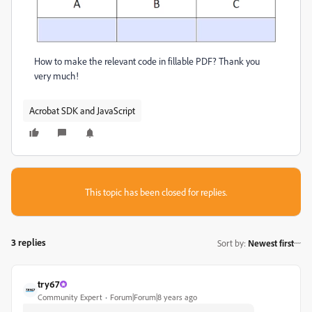
How to make the relevant code in fillable PDF? Thank you
very much!
Acrobat SDK and JavaScript
This topic has been closed for replies.
3 replies
Sort by
:
Newest first
try67
Community Expert
Forum|Forum|8 years ago