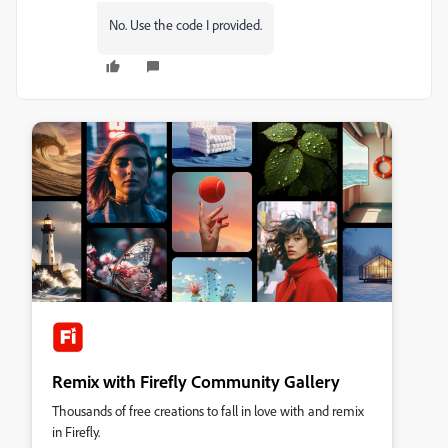
No. Use the code I provided.
Remix with Firefly Community Gallery
Thousands of free creations to fall in love with and remix
in Firefly.