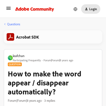
Login
Questions
Acrobat SDK
leafchan
L
Participating Frequently
Forum|Forum|8 years ago
QUESTION
How to make the word
appear / disappear
automatically?
Forum|Forum|8 years ago
3 replies