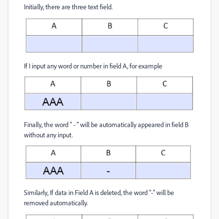
Initially, there are three text field.
If I input any word or number in field A, for example
Finally, the word " - " will be automatically appeared in field B
without any input.
Similarly, If data in Field A is deleted, the word "-" will be
removed automatically.