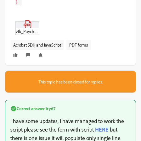
} 
v1b_Paychex_Kurzmitteilung_297mmx210mm_2020.pdf
Acrobat SDK and JavaScript
PDF forms
This topic has been closed for replies.
Correct answer
try67
I have some updates, I have managed to work the
script please see the form with script
HERE
but
there is one issue it will populate only single line