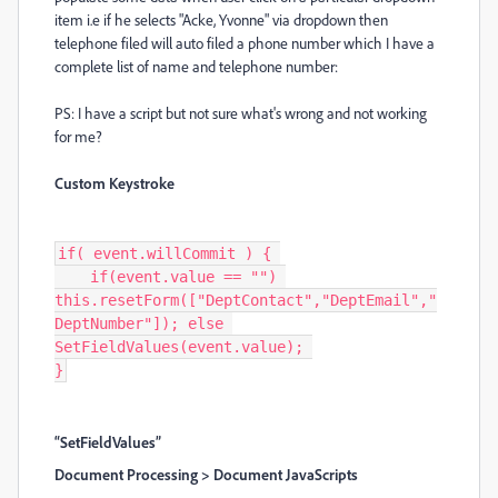
item i.e if he selects "Acke, Yvonne" via dropdown then
telephone filed will auto filed a phone number which I have a
complete list of name and telephone number:
PS: I have a script but not sure what's wrong and not working
for me?
Custom Keystroke
if( event.willCommit ) { 

    if(event.value == "") 
this.resetForm(["DeptContact","DeptEmail","
DeptNumber"]); else 
SetFieldValues(event.value); 

}
“SetFieldValues”
Document Processing > Document JavaScripts