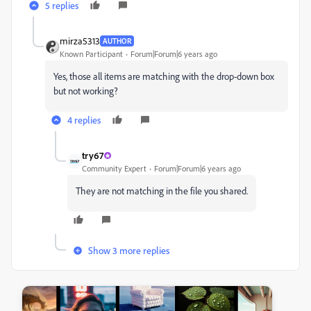
5 replies
mirza5313
AUTHOR
Known Participant
Forum|Forum|6 years ago
Yes, those all items are matching with the drop-down box
but not working?
4 replies
try67
Community Expert
Forum|Forum|6 years ago
They are not matching in the file you shared.
Show 3 more replies