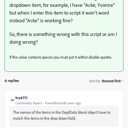
dropdown item, for example, I have "Acke, Yvonne"
but when I enter this item to script it won't word
instead "Acke" is working fine?
So, there is something wrong with this script or am I
doing wrong?
If the value contains spaces you must put it within double-quotes.
6 replies
Sort by
:
Newest first
try67
Community Expert
Forum|Forum|6 years ago
The names of the items in the DeptData literal object have to
match the items in the drop-down field.