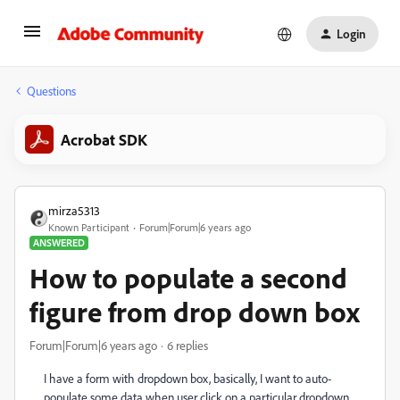
Login
Questions
Acrobat SDK
mirza5313
Known Participant
Forum|Forum|6 years ago
ANSWERED
How to populate a second
figure from drop down box
Forum|Forum|6 years ago
6 replies
I have a form with dropdown box, basically, I want to auto-
populate some data when user click on a particular dropdown