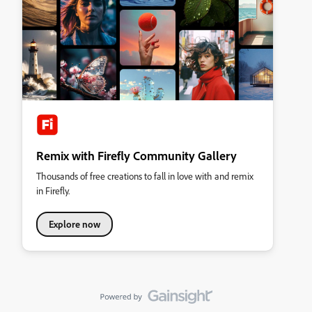
Remix with Firefly Community Gallery
Thousands of free creations to fall in love with and remix
in Firefly.
Explore now