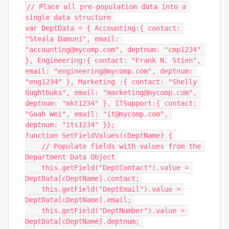
// Place all pre-population data into a 
single data structure 

var DeptData = { Accounting:{ contact: 
"Steala Damuni", email: 
"accounting@mycomp.com", deptnum: "cmp1234" 
}, Engineering:{ contact: "Frank N. Stien", 
email: "engineering@mycomp.com", deptnum: 
"eng1234" }, Marketing :{ contact: "Shelly 
Oughtbuks", email: "marketing@mycomp.com", 
deptnum: "mkt1234" }, ITSupport:{ contact: 
"Goah Wei", email: "it@mycomp.com", 
deptnum: "its1234" }}; 

function SetFieldValues(cDeptName) { 

    // Populate fields with values from the 
Department Data Object 

    this.getField("DeptContact").value = 
DeptData[cDeptName].contact; 

    this.getField("DeptEmail").value = 
DeptData[cDeptName].email; 

    this.getField("DeptNumber").value = 
DeptData[cDeptName].deptnum; 
