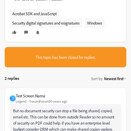
Acrobat SDK and JavaScript
Security digital signatures and esignatures
Windows
This topic has been closed for replies.
2 replies
Sort by
:
Newest first
Test Screen Name
T
Legend
Forum|Forum|10 years ago
‌But no document security can stop a file being shared, copied,
email etc. This can be done from outside Reader so no amount
of security on PDF could help. if you have an enterprise level
budget consider DRM which can make shared copies useless.