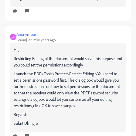
Anonymous
A
Forum|Forum|10 years ago
Hi ,
Restricting Editing of the document would solve this purpose and
you could set the permissions accordingly.
Launch the PDF>Tools>Protect>Restrict Editing >You need to
set a permissions password first. The dialog box would give you
further instructions on how to set permissions for the document
so that the receiver could only view the PDF.Password security
settings dialog box would let you customize all your editing
restrictions ,click OK to save changes.
Regards
Sukrit Dhingra