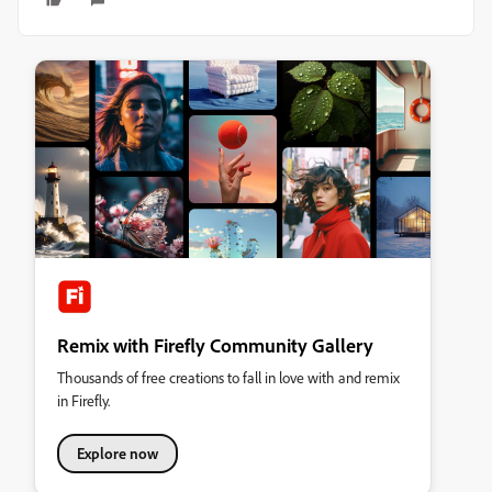
Remix with Firefly Community Gallery
Thousands of free creations to fall in love with and remix
in Firefly.
Explore now