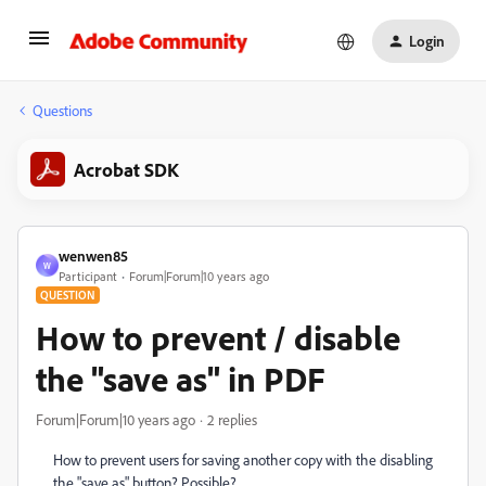
Login
Questions
Acrobat SDK
wenwen85
W
Participant
Forum|Forum|10 years ago
QUESTION
How to prevent / disable
the "save as" in PDF
Forum|Forum|10 years ago
2 replies
How to prevent users for saving another copy with the disabling
the "save as" button? Possible?