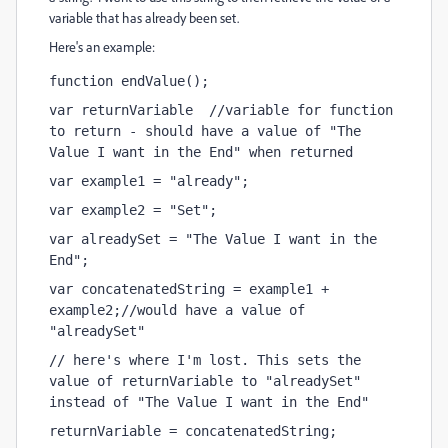
variable that has already been set.
Here's an example:
function endValue();
var returnVariable  //variable for function 
to return - should have a value of "The 
Value I want in the End" when returned
var example1 = "already";
var example2 = "Set";
var alreadySet = "The Value I want in the 
End";
var concatenatedString = example1 + 
example2;//would have a value of 
"alreadySet"
// here's where I'm lost. This sets the 
value of returnVariable to "alreadySet" 
instead of "The Value I want in the End"
returnVariable = concatenatedString;