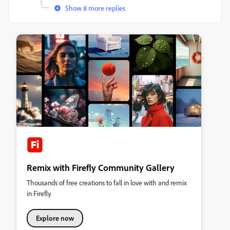
Show 8 more replies
Remix with Firefly Community Gallery
Thousands of free creations to fall in love with and remix
in Firefly.
Explore now