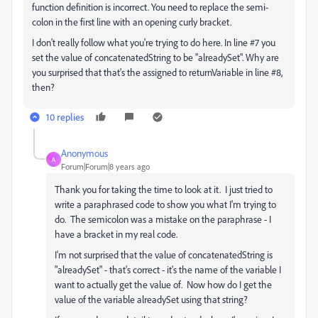
function definition is incorrect. You need to replace the semi-
colon in the first line with an opening curly bracket.
I don't really follow what you're trying to do here. In line #7 you
set the value of concatenatedString to be "alreadySet". Why are
you surprised that that's the assigned to returnVariable in line #8,
then?
10 replies
Anonymous
A
Forum|Forum|8 years ago
Thank you for taking the time to look at it. I just tried to
write a paraphrased code to show you what I'm trying to
do. The semicolon was a mistake on the paraphrase - I
have a bracket in my real code.
I'm not surprised that the value of concatenatedString is
"alreadySet" - that's correct - it's the name of the variable I
want to actually get the value of. Now how do I get the
value of the variable alreadySet using that string?