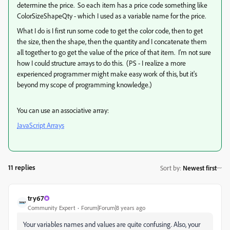
determine the price. So each item has a price code something like
ColorSizeShapeQty - which I used as a variable name for the price.
What I do is I first run some code to get the color code, then to get
the size, then the shape, then the quantity and I concatenate them
all together to go get the value of the price of that item. I'm not sure
how I could structure arrays to do this. (PS - I realize a more
experienced programmer might make easy work of this, but it's
beyond my scope of programming knowledge.)
You can use an associative array:
JavaScript Arrays
11 replies
Sort by
:
Newest first
try67
Community Expert
Forum|Forum|8 years ago
Your variables names and values are quite confusing. Also, your