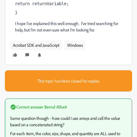
return returnVariable; 
}
I hope I've explained this well enough. I've tried searching for
help, but I'm not even sure what I'm looking for.
Acrobat SDK and JavaScript
Windows
This topic has been closed for replies.
Correct answer
Bernd Alheit
Same question though - how could I use arrays and call the value
based on a concatenated string?
For each item, the color, size, shape, and quantity are ALL used to