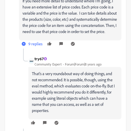
If you need more detail to understand where I'm going, I
have an extensive list of price codes. Each price code is a
variable and the price is the value. I can take details about
the products (size, color, etc) and systematically determine
the price code for an item using the concatenation. Then, I
need to use that price code in order to set the price.
9 replies
try67
Community Expert
Forum|Forum|8 years ago
That's a very roundabout way of doing things, and
not recommended. It is possible, though, using the
eval method, which evaluates code on-the-fly. But I
would highly recommend you do it differently, for
example using literal objects which can have a
name that you can access, as well as a set of
properties.