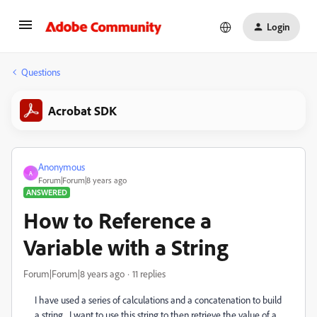
Login
Questions
Acrobat SDK
Anonymous
A
Forum|Forum|8 years ago
ANSWERED
How to Reference a
Variable with a String
Forum|Forum|8 years ago
11 replies
I have used a series of calculations and a concatenation to build
a string. I want to use this string to then retrieve the value of a