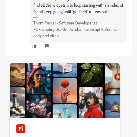
find all the widgets is to loop starting with an index of
0 and keep going until "getField" returns null.
Thom Parker - Software Developer at
PDFScriptingUse the Acrobat JavaScript Reference
early and often