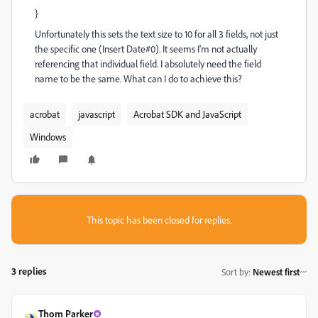
}
Unfortunately this sets the text size to 10 for all 3 fields, not just
the specific one (Insert Date#0). It seems I'm not actually
referencing that individual field. I absolutely need the field
name to be the same. What can I do to achieve this?
acrobat
javascript
Acrobat SDK and JavaScript
Windows
This topic has been closed for replies.
3 replies
Sort by
:
Newest first
Thom Parker