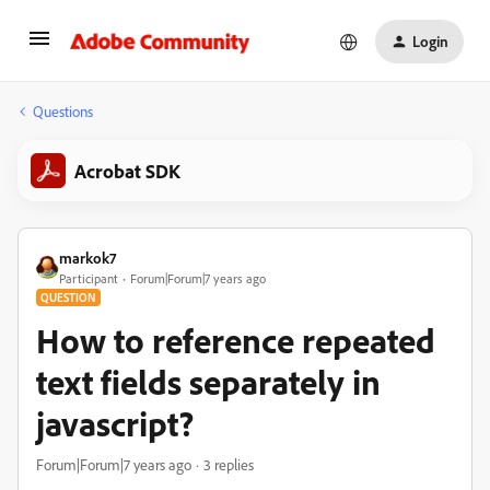
Login
Questions
Acrobat SDK
markok7
Participant
Forum|Forum|7 years ago
QUESTION
How to reference repeated
text fields separately in
javascript?
Forum|Forum|7 years ago
3 replies