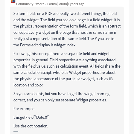
Community Expert
Forum|Forum|7 years ago
So form fields on a PDF are really two different things, the field
and the widget. The field you see on a page is a field widget. It is
the physical representation of the form field, which is an abstract
concept. Every widget on the page that has the same name is
really just a representation of the same field. The # you see in
the Forms edit display is widget index.
Following this concept there are separate field and widget
properties. In general. Field properties are anything associated
with the field value, such as calculation event. All fields share the
same calculation script. where as Widget properties are about
the physical appearance of the particular widget, such as it's
location and color.
So you can do this, but you have to get the widget naming
correct, and you can only set separate Widget properties.
For example:
this.getField("Date.0")
Use the dot notation.