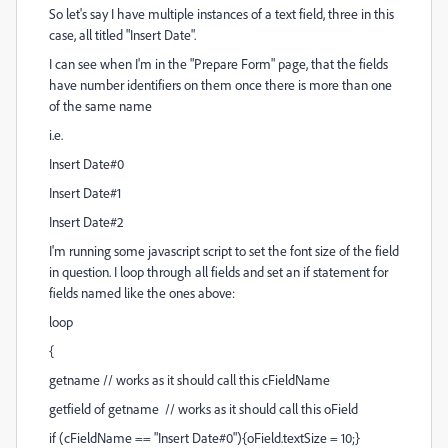
So let's say I have multiple instances of a text field, three in this
case, all titled "Insert Date".
I can see when I'm in the "Prepare Form" page, that the fields
have number identifiers on them once there is more than one
of the same name
i.e.
Insert Date#0
Insert Date#1
Insert Date#2
I'm running some javascript script to set the font size of the field
in question. I loop through all fields and set an if statement for
fields named like the ones above:
loop
{
getname // works as it should call this cFieldName
getfield of getname // works as it should call this oField
if (cFieldName == "Insert Date#0"){oField.textSize = 10;}