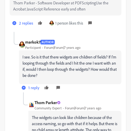
Thom Parker - Software Developer at PDFScriptingUse the
Acrobat JavaScript Reference early and often
2 replies
1 person likes this
markok7
AUTHOR
Participant
Forum|Forum|7 years ago
I see. So is it that there widgets are children of fields? If I'm
looping through the fields and I hit the one I want with an
if, would I then loop through the widgets? How would that
be done?
1 reply
Thom Parker
Community Expert
Forum|Forum|7 years ago
The widgets can look like children because of the
access naming, so go with that if it helps. But there is
no child array or length attribute. The only way to