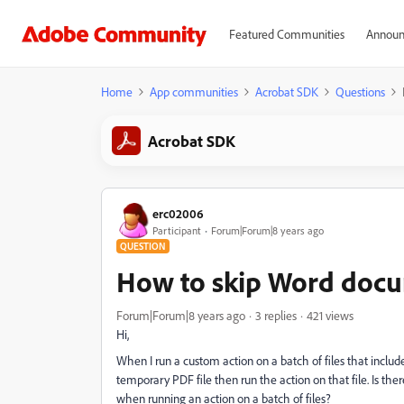
Featured Communities
Announ
Home
App communities
Acrobat SDK
Questions
Acrobat SDK
erc02006
Participant
Forum|Forum|8 years ago
QUESTION
How to skip Word docu
Forum|Forum|8 years ago
3 replies
421 views
Hi,
When I run a custom action on a batch of files that inc
temporary PDF file then run the action on that file. Is th
when running an action on a batch of files?