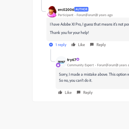
erc02006
AUTHOR
Participant
Forum|Forum|8 years ago
I have Adobe XI Pro, I guess that means it's not po
Thank you for your help!
1 reply
Like
Reply
try67
Community Expert
Forum|Forum|8 years 
Sorry, I made a mistake above. This option wa
So no, you can't do it.
Like
Reply