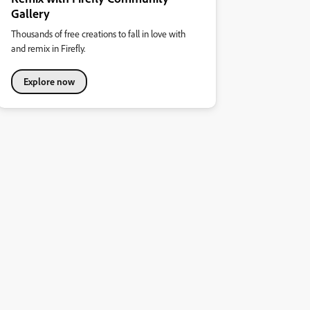
Gallery
Thousands of free creations to fall in love with
and remix in Firefly.
Explore now