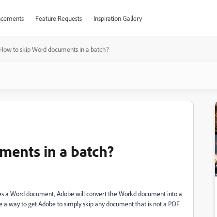
cements
Feature Requests
Inspiration Gallery
How to skip Word documents in a batch?
ments in a batch?
ludes a Word document, Adobe will convert the Workd document into a
ere a way to get Adobe to simply skip any document that is not a PDF