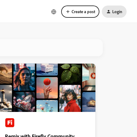
Create a post
Login
Remix with Firefly Community