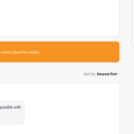
s been closed for replies.
Sort by
:
Newest first
 possible with