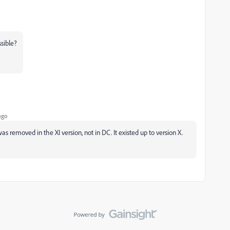
ssible?
ago
s removed in the XI version, not in DC. It existed up to version X.