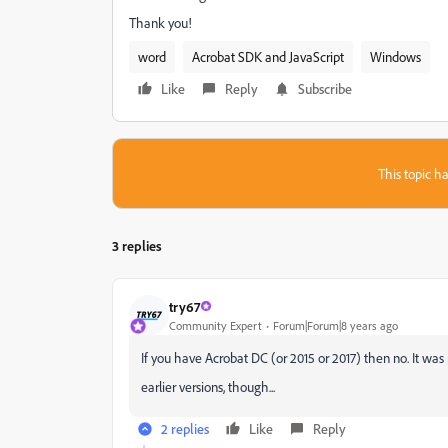
Thank you!
word
Acrobat SDK and JavaScript
Windows
Like
Reply
Subscribe
This topic ha
3 replies
try67
Community Expert
Forum|Forum|8 years ago
If you have Acrobat DC (or 2015 or 2017) then no. It was
earlier versions, though...
2 replies
Like
Reply