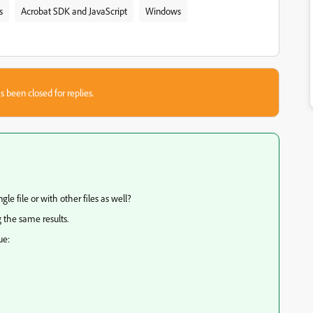
s
Acrobat SDK and JavaScript
Windows
s been closed for replies.
le file or with other files as well?
g the same results.
ue: