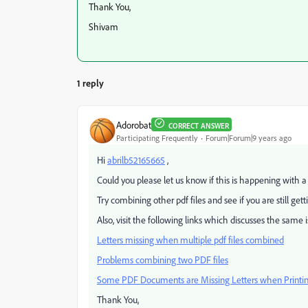
Thank You,
Shivam
1 reply
Adorobat
CORRECT ANSWER
Participating Frequently
Forum|Forum|9 years ago
Hi
abrilb52165665
,
Could you please let us know if this is happening with a s
Try combining other pdf files and see if you are still get
Also, visit the following links which discusses the same i
Letters missing when multiple pdf files combined
Problems combining two PDF files
Some PDF Documents are Missing Letters when Printi
Thank You,