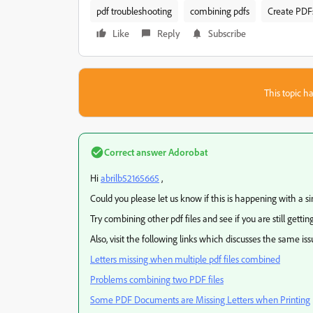
pdf troubleshooting
combining pdfs
Create PDF
Like
Reply
Subscribe
This topic ha
Correct answer
Adorobat
Hi
abrilb52165665
,
Could you please let us know if this is happening with a sing
Try combining other pdf files and see if you are still gettin
Also, visit the following links which discusses the same iss
Letters missing when multiple pdf files combined
Problems combining two PDF files
Some PDF Documents are Missing Letters when Printing