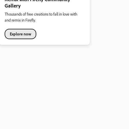
Gallery
Thousands of free creations to fall in love with
and remix in Firefly.
Explore now