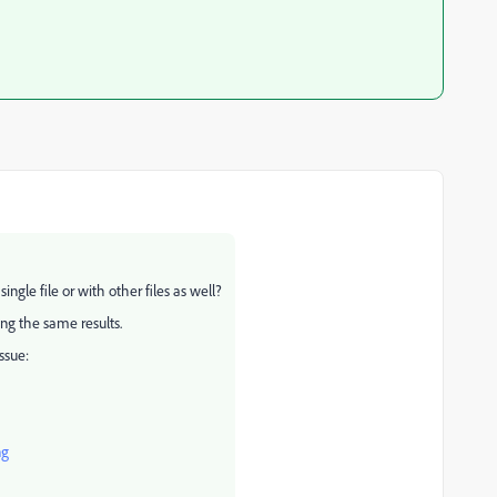
ingle file or with other files as well?
ting the same results.
ssue:
ng