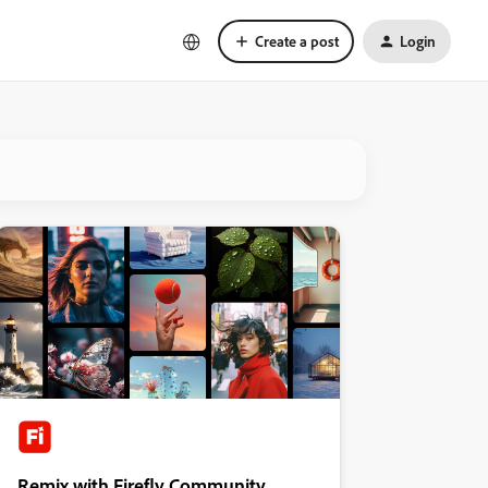
Create a post
Login
Remix with Firefly Community