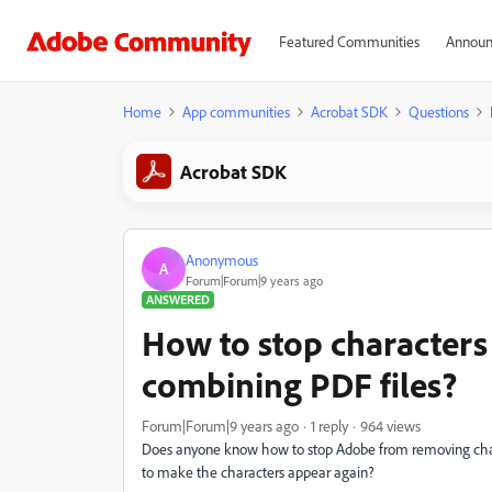
Featured Communities
Announ
Home
App communities
Acrobat SDK
Questions
Acrobat SDK
Anonymous
A
Forum|Forum|9 years ago
ANSWERED
How to stop character
combining PDF files?
Forum|Forum|9 years ago
1 reply
964 views
Does anyone know how to stop Adobe from removing char
to make the characters appear again?