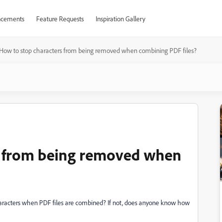
cements
Feature Requests
Inspiration Gallery
How to stop characters from being removed when combining PDF files?
s from being removed when
acters when PDF files are combined? If not, does anyone know how