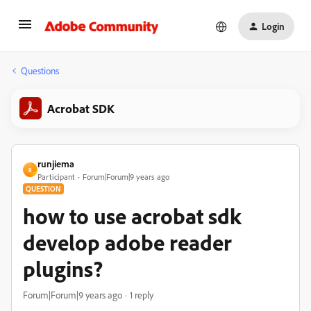
Login
Questions
Acrobat SDK
runjiema
R
Participant
Forum|Forum|9 years ago
QUESTION
how to use acrobat sdk
develop adobe reader
plugins?
Forum|Forum|9 years ago
1 reply