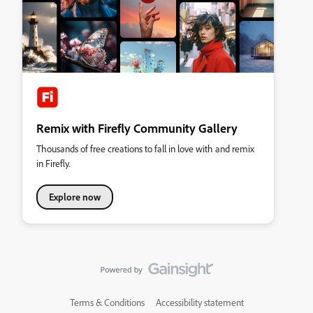
Remix with Firefly Community Gallery
Thousands of free creations to fall in love with and remix
in Firefly.
Explore now
Terms & Conditions
Accessibility statement