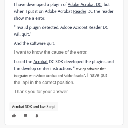
I have developed a plugin of
Adobe Acrobat DC
, but
when I put it on Adobe Acrobat
Reader
DC the reader
show me a error:
"Invalid plugin detected. Adobe Acrobat Reader DC
will quit."
And the software quit.
I want to know the cause of the error.
I used the
Acrobat
DC SDK developed the plugins and
the develop center instructions "
Develop software that
. I have put
integrates with Adobe Acrobat and Adobe Reader."
the .api in the correct position.
Thank you for your answer.
Acrobat SDK and JavaScript