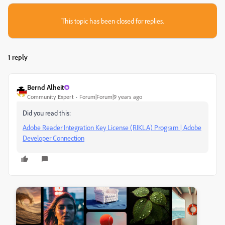
This topic has been closed for replies.
1 reply
Bernd Alheit
Community Expert
Forum|Forum|9 years ago
Did you read this:
Adobe Reader Integration Key License (RIKLA) Program | Adobe
Developer Connection