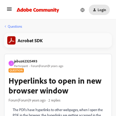
Login
Questions
Acrobat SDK
jabuz62325493
J
Participant
Forum|Forum|9 years ago
QUESTION
Hyperlinks to open in new
browser window
Forum|Forum|9 years ago
2 replies
The PDFs have hyperlinks to other webpages, when I open the
PDF in the browser, the hyperlinks are getting accessed in the