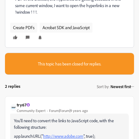
same current window, I want to open the hyperlinks in a new
!window ! ! !.
Create PDFs
Acrobat SDK and JavaScript
This topic has been closed for replies.
2 replies
Sort by
:
Newest first
try67
Community Expert
Forum|Forum|9 years ago
You'll need to convert the links to JavaScript code, with the
following structure:
app.launchURL("
http://www.adobe.com
", true);