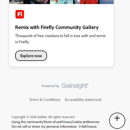
Remix with Firefly Community Gallery
Thousands of free creations to fall in love with and remix
in Firefly.
Explore now
Terms & Conditions
Accessibility statement
Copyright © 2026 Adobe. All rights reserved.
Using the community
Terms of use
Privacy
Cookie preferences
Do not sell or share my personal information
AdChoices