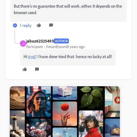
But there's no guarantee that will work, either. It depends on the
browser used.
1 reply
jabuz62325493
AUTHOR
J
Participant
Forum|Forum|9 years ago
Hi
try67
​ I have done tried that. hence no lucky at all!