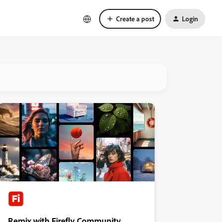
Create a post
Login
Remix with Firefly Community