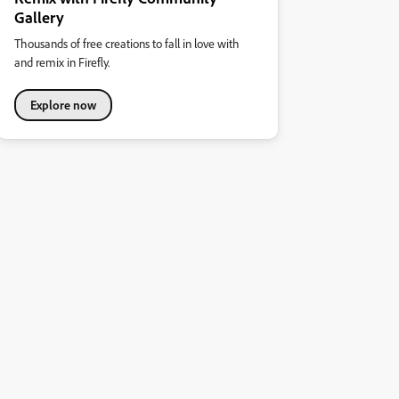
Gallery
Thousands of free creations to fall in love with
and remix in Firefly.
Explore now