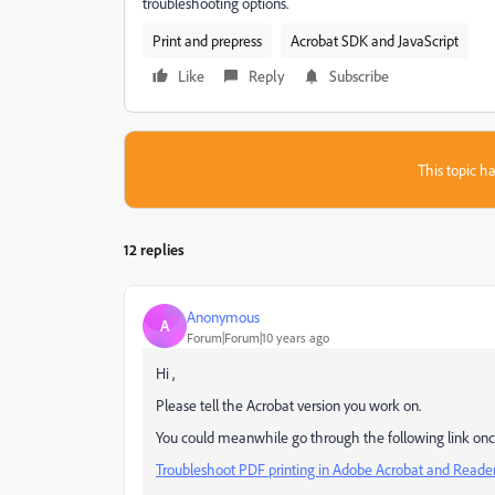
troubleshooting options.
Print and prepress
Acrobat SDK and JavaScript
Like
Reply
Subscribe
This topic ha
12 replies
Anonymous
A
Forum|Forum|10 years ago
Hi ,
Please tell the Acrobat version you work on.
You could meanwhile go through the following link once
Troubleshoot PDF printing in Adobe Acrobat and Reade