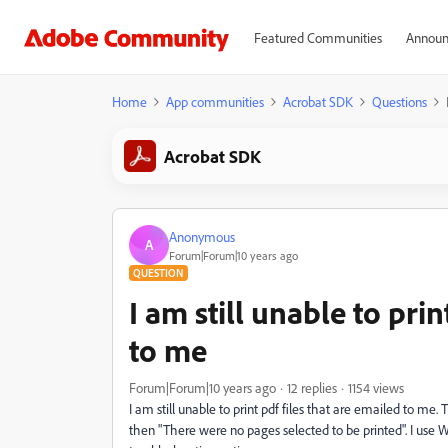
Featured Communities
Announ
Home
App communities
Acrobat SDK
Questions
Acrobat SDK
Anonymous
A
Forum|Forum|10 years ago
QUESTION
I am still unable to prin
to me
Forum|Forum|10 years ago
12 replies
1154 views
I am still unable to print pdf files that are emailed to m
then "There were no pages selected to be printed". I use