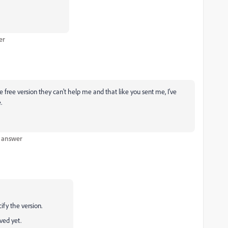
er
e free version they can't help me and that like you sent me, I've
.
t answer
ify the version.
ved yet.