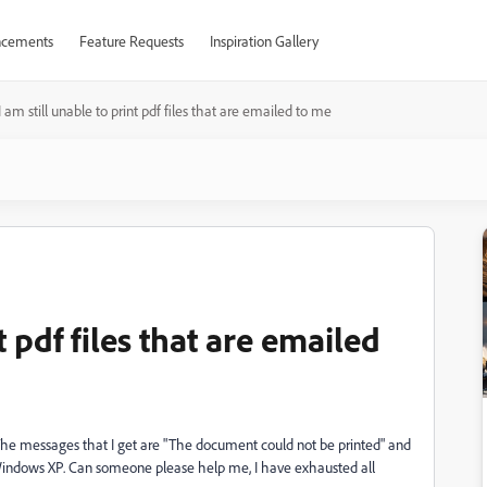
cements
Feature Requests
Inspiration Gallery
I am still unable to print pdf files that are emailed to me
t pdf files that are emailed
e. The messages that I get are "The document could not be printed" and
 Windows XP. Can someone please help me, I have exhausted all