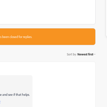
s been closed for replies.
Sort by
:
Newest first
 and see if that helps.
r