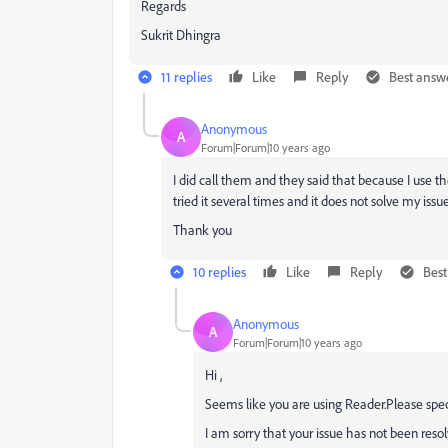
Regards
Sukrit Dhingra
11 replies
Like
Reply
Best answ
Anonymous
A
Forum|Forum|10 years ago
I did call them and they said that because I use th
tried it several times and it does not solve my issue
Thank you
10 replies
Like
Reply
Bes
Anonymous
A
Forum|Forum|10 years ago
Hi ,
Seems like you are using Reader.Please spec
I am sorry that your issue has not been resol