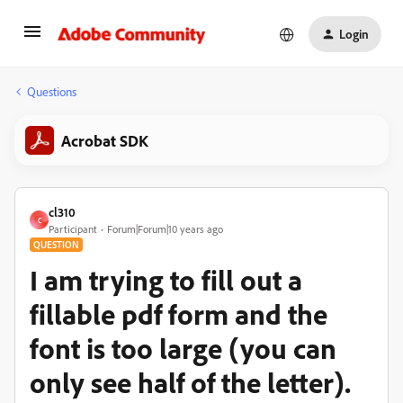
Login
Questions
Acrobat SDK
cl310
C
Participant
Forum|Forum|10 years ago
QUESTION
I am trying to fill out a
fillable pdf form and the
font is too large (you can
only see half of the letter).