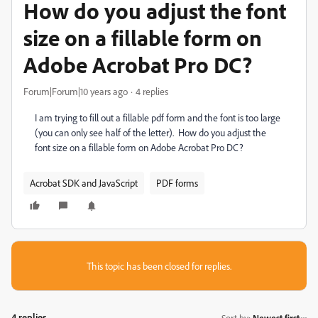
How do you adjust the font
size on a fillable form on
Adobe Acrobat Pro DC?
Forum|Forum|10 years ago
4 replies
I am trying to fill out a fillable pdf form and the font is too large
(you can only see half of the letter). How do you adjust the
font size on a fillable form on Adobe Acrobat Pro DC?
Acrobat SDK and JavaScript
PDF forms
This topic has been closed for replies.
4 replies
Sort by
:
Newest first