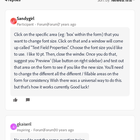
Sandygirl
S
Participant
Forum|Forum|7 years ago
Click on the specific area (eg: 'box' within the form) that you
want to change font size. Click on that and a window will come
up called "Text Field Properties". Choose the font size you'd like
to use. I like 10 pt. Then, close the windw. Once you do that,
suggest you 'Preview' (blue button on right sidebar) and test out
that area on the form to see if you like the new size. You'll need
to change the different all the different / fillable areas on the
form for consistency. Wish there was a universal way to do this.
but that's how it works currently. Good luck!
gkaiseril
G
Inspiring
Forum|Forum|10 years ago
No need to post the same question twice.