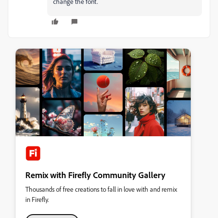
change the font.
Remix with Firefly Community Gallery
Thousands of free creations to fall in love with and remix
in Firefly.