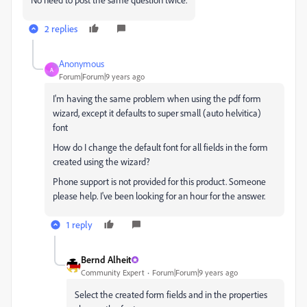
2 replies
Anonymous
A
Forum|Forum|9 years ago
I'm having the same problem when using the pdf form
wizard, except it defaults to super small (auto helvitica)
font
How do I change the default font for all fields in the form
created using the wizard?
Phone support is not provided for this product. Someone
please help. I've been looking for an hour for the answer.
1 reply
Bernd Alheit
Community Expert
Forum|Forum|9 years ago
Select the created form fields and in the properties