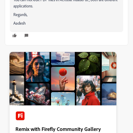
applications.
Regards,
Aadesh
Remix with Firefly Community Gallery