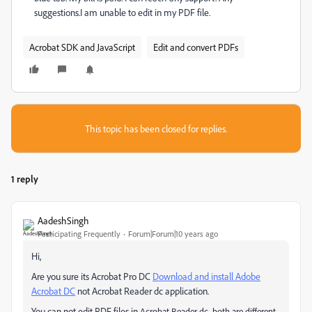
suggestions.I am unable to edit in my PDF file.
Acrobat SDK and JavaScript
Edit and convert PDFs
This topic has been closed for replies.
1 reply
AadeshSingh
Participating Frequently
Forum|Forum|10 years ago
Hi,
Are you sure its Acrobat Pro DC
Download and install Adobe
Acrobat DC
not Acrobat Reader dc application.
You can not edit PDF files in
Acrobat Reader dc, both are different