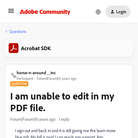
Login
Questions
Acrobat SDK
horse-n-around__inc
Participant
Forum|Forum|10 years ago
QUESTION
I am unable to edit in my
PDF file.
Forum|Forum|10 years ago
1 reply
I sign out and back in and it is still giving me the learn more
blue tab. My bill is paid. I can reach any support. Any