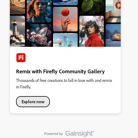
Remix with Firefly Community Gallery
Thousands of free creations to fall in love with and remix
in Firefly.
Explore now