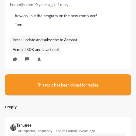
Forum|Forum|10 years ago
1 reply
how do i put the program on the new computer?
Tom
Install update and subscribe to Acrobat
Acrobat SDK and JavaScript
This topic has been closed for replies.
1 reply
Tanusree
Participating Frequently
Forum|Forum|10 years ago