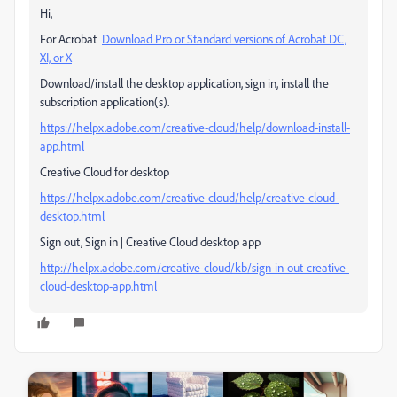
Hi,
For Acrobat
Download Pro or Standard versions of Acrobat DC,
XI, or X
Download/install the desktop application, sign in, install the
subscription application(s).
https://helpx.adobe.com/creative-cloud/help/download-install-
app.html
Creative Cloud for desktop
https://helpx.adobe.com/creative-cloud/help/creative-cloud-
desktop.html
Sign out, Sign in | Creative Cloud desktop app
http://helpx.adobe.com/creative-cloud/kb/sign-in-out-creative-
cloud-desktop-app.html