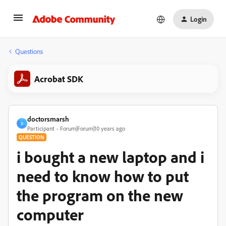
Login
Questions
Acrobat SDK
doctorsmarsh
D
Participant
Forum|Forum|10 years ago
QUESTION
i bought a new laptop and i
need to know how to put
the program on the new
computer