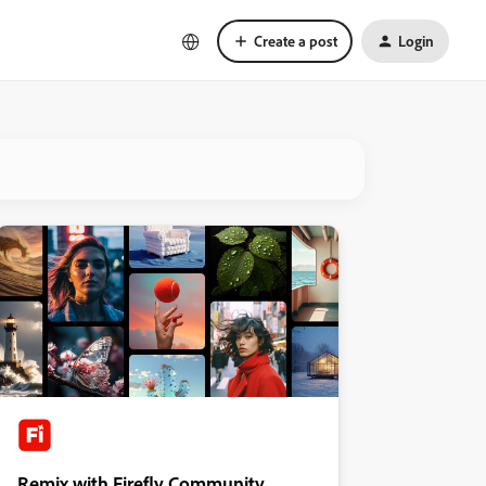
Create a post
Login
Remix with Firefly Community