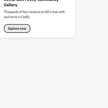
Gallery
Thousands of free creations to fall in love with
and remix in Firefly.
Explore now