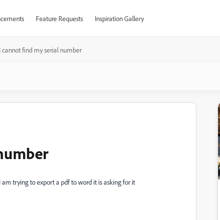
cements
Feature Requests
Inspiration Gallery
I cannot find my serial number
l number
m trying to export a pdf to word it is asking for it