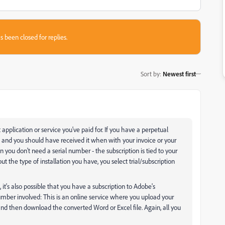
s been closed for replies.
Sort by
:
Newest first
pplication or service you've paid for. If you have a perpetual
, and you should have received it when with your invoice or your
n you don't need a serial number - the subscription is tied to your
t the type of installation you have, you select trial/subscription
t's also possible that you have a subscription to Adobe's
 number involved: This is an online service where you upload your
nd then download the converted Word or Excel file. Again, all you