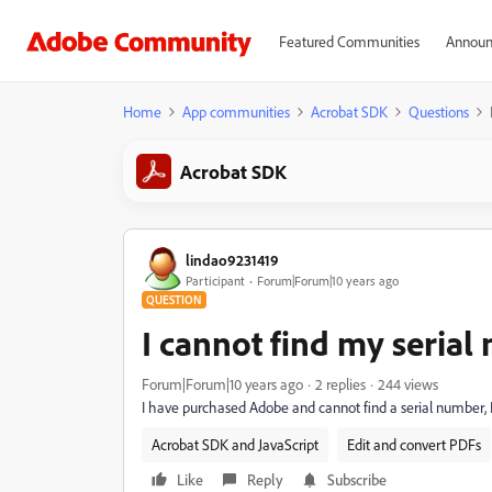
Featured Communities
Announ
Home
App communities
Acrobat SDK
Questions
Acrobat SDK
lindao9231419
Participant
Forum|Forum|10 years ago
QUESTION
I cannot find my seria
Forum|Forum|10 years ago
2 replies
244 views
I have purchased Adobe and cannot find a serial number, I a
Acrobat SDK and JavaScript
Edit and convert PDFs
Like
Reply
Subscribe