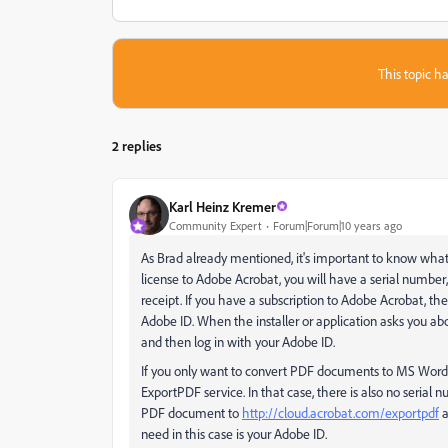
This topic ha
2 replies
Karl Heinz Kremer
Community Expert
Forum|Forum|10 years ago
As Brad already mentioned, it's important to know what a
license to Adobe Acrobat, you will have a serial number
receipt. If you have a subscription to Adobe Acrobat, the
Adobe ID. When the installer or application asks you abou
and then log in with your Adobe ID.
If you only want to convert PDF documents to MS Word, i
ExportPDF service. In that case, there is also no serial
PDF document to
http://cloud.acrobat.com/exportpdf
a
need in this case is your Adobe ID.