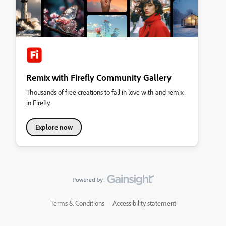
Remix with Firefly Community Gallery
Thousands of free creations to fall in love with and remix
in Firefly.
Explore now
Terms & Conditions
Accessibility statement