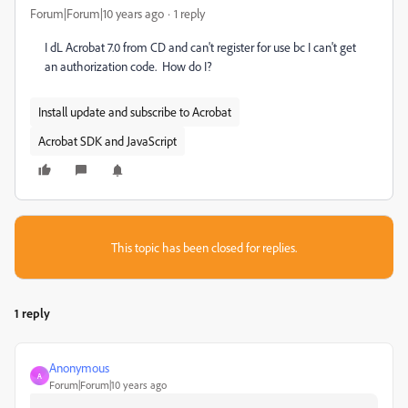
Forum|Forum|10 years ago
1 reply
I dL Acrobat 7.0 from CD and can't register for use bc I can't get
an authorization code. How do I?
Install update and subscribe to Acrobat
Acrobat SDK and JavaScript
This topic has been closed for replies.
1 reply
Anonymous
A
Forum|Forum|10 years ago