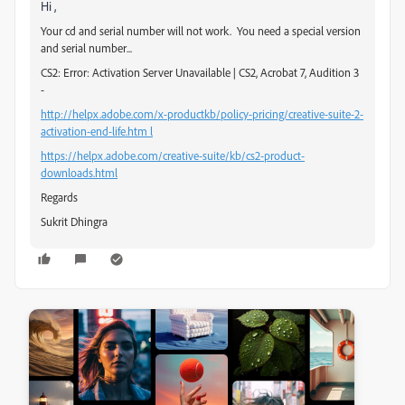
Hi ,
Your cd and serial number will not work. You need a special version
and serial number...
CS2: Error: Activation Server Unavailable | CS2, Acrobat 7, Audition 3
-
http://helpx.adobe.com/x-productkb/policy-pricing/creative-suite-2-
activation-end-life.htm l
https://helpx.adobe.com/creative-suite/kb/cs2-product-
downloads.html
Regards
Sukrit Dhingra