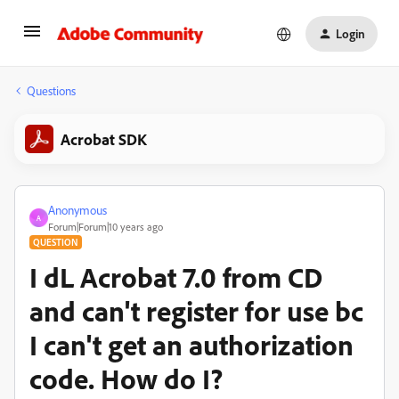
Login
Questions
Acrobat SDK
Anonymous
A
Forum|Forum|10 years ago
QUESTION
I dL Acrobat 7.0 from CD
and can't register for use bc
I can't get an authorization
code. How do I?