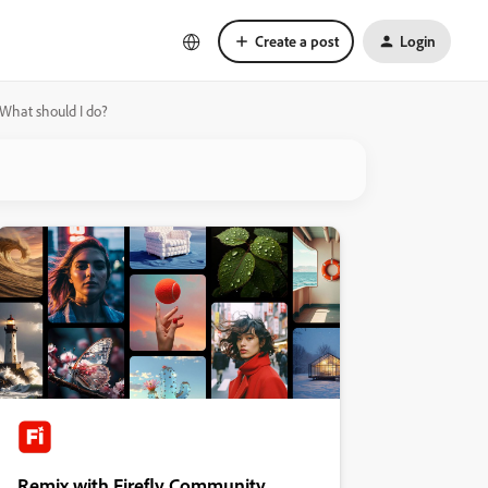
Create a post
Login
 What should I do?
Remix with Firefly Community