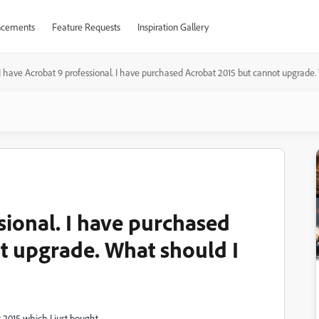
cements
Feature Requests
Inspiration Gallery
I have Acrobat 9 professional. I have purchased Acrobat 2015 but cannot upgrade.
sional. I have purchased
t upgrade. What should I
 2015 which I just bought.