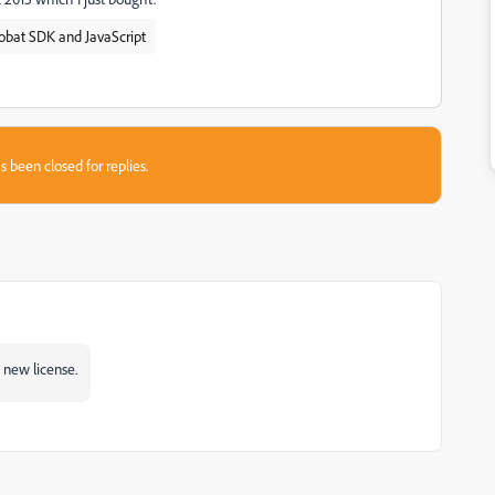
obat SDK and JavaScript
s been closed for replies.
a new license.