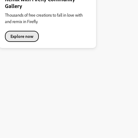
Gallery
Thousands of free creations to fall in love with
and remix in Firefly.
Explore now