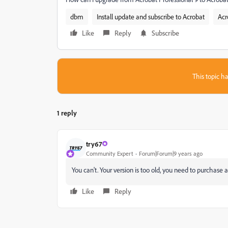
dbm
Install update and subscribe to Acrobat
Acr
Like
Reply
Subscribe
This topic ha
1 reply
try67
Community Expert
Forum|Forum|9 years ago
You can't. Your version is too old, you need to purchase 
Like
Reply