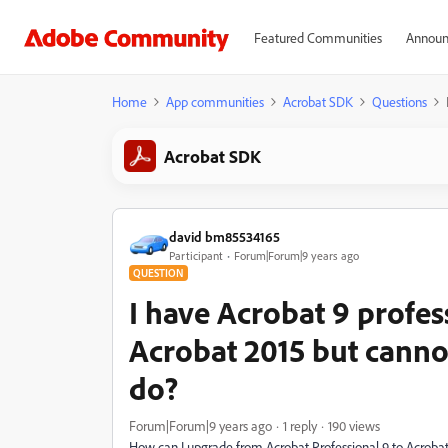
Featured Communities
Announ
Home
App communities
Acrobat SDK
Questions
Acrobat SDK
david bm85534165
Participant
Forum|Forum|9 years ago
QUESTION
I have Acrobat 9 profes
Acrobat 2015 but canno
do?
Forum|Forum|9 years ago
1 reply
190 views
How can I upgrade from Acrobat Professional 9 to Acrobat