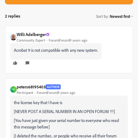
2 replies
Sort by
:
Newest first
Willi Adelberger
Community Expert
Forum|Forum|9 years ago
Acrobat 9 is not compatible with any new system.
peters68195403
AUTHOR
P
Participant
Forum|Forum|9 years ago
the license key that I have is
[NEVER POST A SERIAL NUMBER IN AN OPEN FORUM !!!]
[You have just given your serial number to everyone who read
this message before]
[I deleted the number... or people who receive all their forum