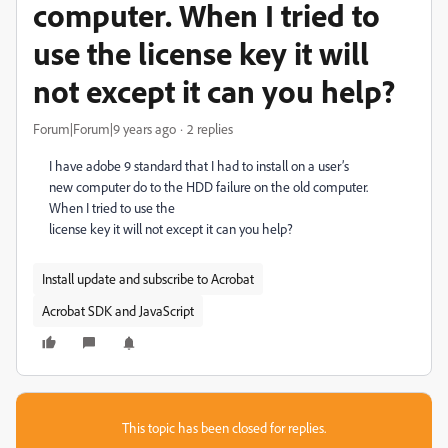
computer. When I tried to
use the license key it will
not except it can you help?
Forum|Forum|9 years ago
2 replies
I have adobe 9 standard that I had to install on a user’s
new computer do to the HDD failure on the old computer.
When I tried to use the
license key it will not except it can you help?
Install update and subscribe to Acrobat
Acrobat SDK and JavaScript
This topic has been closed for replies.