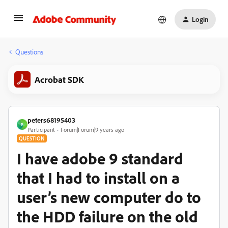
Login
Questions
Acrobat SDK
peters68195403
P
Participant
Forum|Forum|9 years ago
QUESTION
I have adobe 9 standard
that I had to install on a
user’s new computer do to
the HDD failure on the old