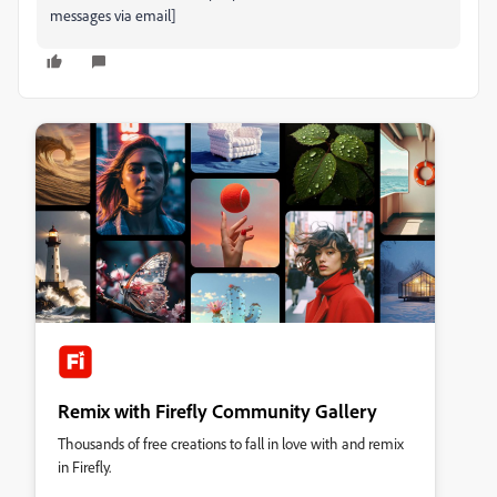
messages via email]
Remix with Firefly Community Gallery
Thousands of free creations to fall in love with and remix
in Firefly.