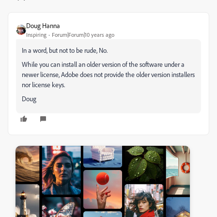
Doug Hanna
Inspiring
Forum|Forum|10 years ago
In a word, but not to be rude, No.
While you can install an older version of the software under a
newer license, Adobe does not provide the older version installers
nor license keys.
Doug