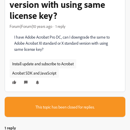
version with using same
license key?
Forum|Forum|10 years ago
1 reply
I have Adobe Acrobat Pro DC, can I downgrade the same to
Adobe Acrobat XI standard or X standard version with using
same license key?
Install update and subscribe to Acrobat
Acrobat SDK and JavaScript
This topic has been closed for replies.
1 reply