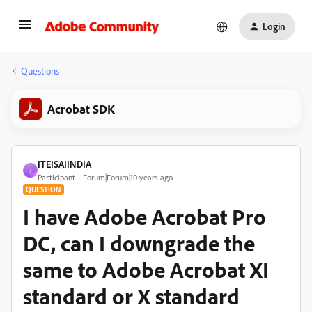
Login
Questions
Acrobat SDK
ITEISAIINDIA
I
Participant
Forum|Forum|10 years ago
QUESTION
I have Adobe Acrobat Pro
DC, can I downgrade the
same to Adobe Acrobat XI
standard or X standard