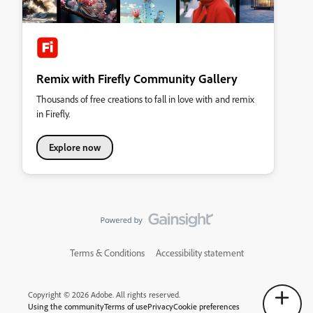
Remix with Firefly Community Gallery
Thousands of free creations to fall in love with and remix
in Firefly.
Explore now
Terms & Conditions
Accessibility statement
Copyright © 2026 Adobe. All rights reserved.
Using the community
Terms of use
Privacy
Cookie preferences