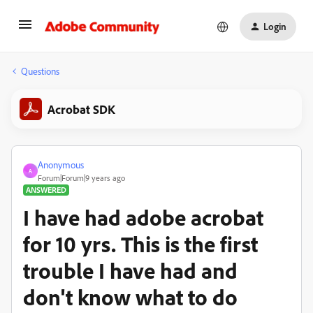
Login
Questions
Acrobat SDK
Anonymous
A
Forum|Forum|9 years ago
ANSWERED
I have had adobe acrobat
for 10 yrs. This is the first
trouble I have had and
don't know what to do