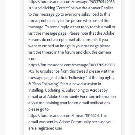
https://forums.adobe.com/message/9033705#9033
705 and clicking ‘Correct’ below the answer Replies
to this message go to everyone subscribed to this
thread, not directly to the person who posted the
message. To post a reply, either reply to this email or
visit the message page: Please note that the Adobe
Forums do not accept email attachments. If you
want to embed an image in your message please
visit the thread in the forum and click the camera
icon:
https://forums.adobe.com/message/9033705#9033
705 To unsubscribe from this thread, please visit the
message page at , click "Following" at the top right,
& "Stop Following" Start a new discussion in
Installing, Updating, & Subscribing to Acrobat by
email or at Adobe Community For more information
about maintaining your forum email notifications
please go to
https://forums.adobe.com/thread/1516624. This
email was sent by Adobe Community because you
are a registered user.