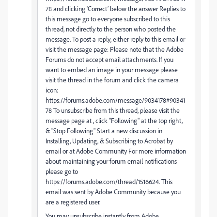
78 and clicking ‘Correct’ below the answer Replies to
this message go to everyone subscribed to this
thread, not directly to the person who posted the
message. To post a reply, either reply to this email or
visit the message page: Please note that the Adobe
Forums do not accept email attachments. If you
want to embed an image in your message please
visit the thread in the forum and click the camera
icon:
https://forums.adobe.com/message/9034178#90341
78 To unsubscribe from this thread, please visit the
message page at , click "Following" at the top right,
& "Stop Following" Start a new discussion in
Installing, Updating, & Subscribing to Acrobat by
email or at Adobe Community For more information
about maintaining your forum email notifications
please go to
https://forums.adobe.com/thread/1516624. This
email was sent by Adobe Community because you
are a registered user.
You may unsubscribe instantly from Adobe