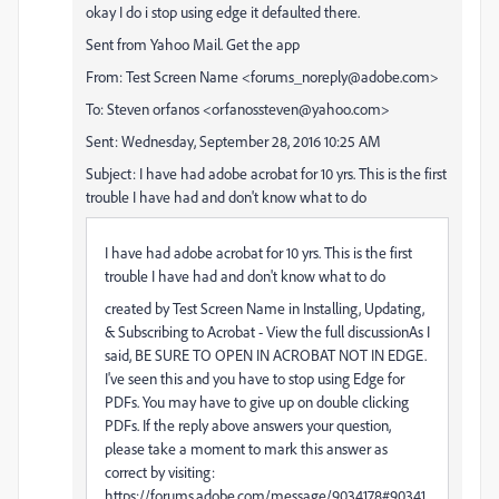
okay I do i stop using edge it defaulted there.
Sent from Yahoo Mail. Get the app
From: Test Screen Name <forums_noreply@adobe.com>
To: Steven orfanos <orfanossteven@yahoo.com>
Sent: Wednesday, September 28, 2016 10:25 AM
Subject: I have had adobe acrobat for 10 yrs. This is the first
trouble I have had and don't know what to do
I have had adobe acrobat for 10 yrs. This is the first
trouble I have had and don't know what to do
created by Test Screen Name in Installing, Updating,
& Subscribing to Acrobat - View the full discussionAs I
said, BE SURE TO OPEN IN ACROBAT NOT IN EDGE.
I've seen this and you have to stop using Edge for
PDFs. You may have to give up on double clicking
PDFs. If the reply above answers your question,
please take a moment to mark this answer as
correct by visiting:
https://forums.adobe.com/message/9034178#90341