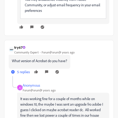
Community, or adjust email frequency in your email
preferences
try67
Community Expert
Forum|Forum|9 years ago
What version of Acrobat do you have?
5 replies
Anonymous
A
Forum|Forum|9 years ago
It was working fine for a couple of months while on
windows 10, the maybe I was sent an upgrade fro adobe I
guess I clicked on maybe acrobat reader dc. All worked
fine then we lost power a couple of times in our house