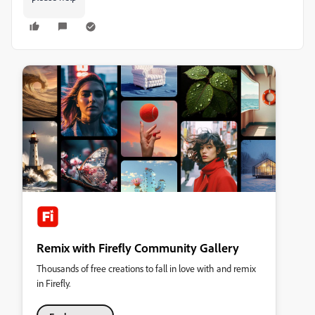
Remix with Firefly Community Gallery
Thousands of free creations to fall in love with and remix
in Firefly.