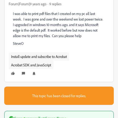
Forum|Forum|9 years ago
9 replies
I was able to print pdf files that I created on my pc all last
week. I was gone and over the weekend we lost power twice.
I upgraded in windows 10 months ago. and it says Microsoft
edge is the default pdf. It worked before but now does not
allow me to print my files. Can you please help
SteveO
Install update and subscribe to Acrobat
Acrobat SDK and JavaScript
This topic has been closed for replies.