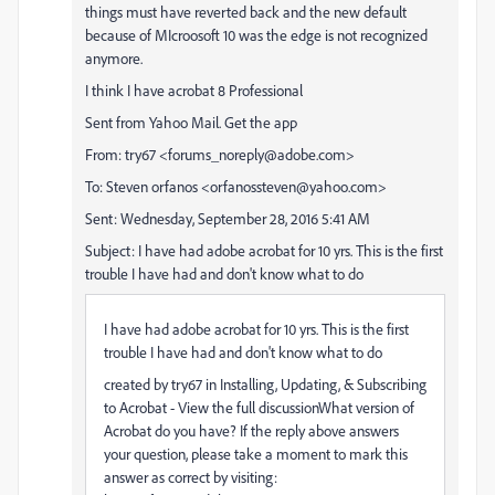
things must have reverted back and the new default
because of MIcroosoft 10 was the edge is not recognized
anymore.
I think I have acrobat 8 Professional
Sent from Yahoo Mail. Get the app
From: try67 <forums_noreply@adobe.com>
To: Steven orfanos <orfanossteven@yahoo.com>
Sent: Wednesday, September 28, 2016 5:41 AM
Subject: I have had adobe acrobat for 10 yrs. This is the first
trouble I have had and don't know what to do
I have had adobe acrobat for 10 yrs. This is the first
trouble I have had and don't know what to do
created by try67 in Installing, Updating, & Subscribing
to Acrobat - View the full discussionWhat version of
Acrobat do you have? If the reply above answers
your question, please take a moment to mark this
answer as correct by visiting: