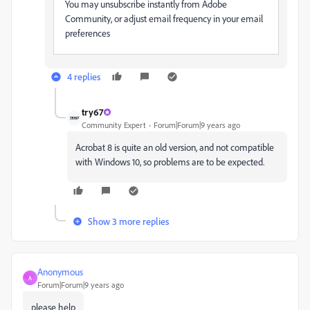
You may unsubscribe instantly from Adobe
Community, or adjust email frequency in your email
preferences
4 replies
try67
Community Expert
Forum|Forum|9 years ago
Acrobat 8 is quite an old version, and not compatible
with Windows 10, so problems are to be expected.
Show 3 more replies
Anonymous
A
Forum|Forum|9 years ago
please help