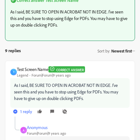
Correct answer
Test Screen Name
As I said, BE SURE TO OPEN IN ACROBAT NOT IN EDGE. I've seen
this and you have to stop using Edge for PDFs. You may have to give
up on double clicking PDFs.
9 replies
Sort by
:
Newest first
Test Screen Name
CORRECT ANSWER
T
Legend
Forum|Forum|9 years ago
As I said, BE SURE TO OPEN IN ACROBAT NOT IN EDGE. I've
seen this and you have to stop using Edge for PDFs. You may
have to give up on double clicking PDFs.
1 reply
Anonymous
A
Forum|Forum|9 years ago