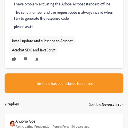
I have problem activating the Adobe Acrobat standard offline
The serial number and the request code is always invalid when
I try to generate the response code
please assist.
Install update and subscribe to Acrobat
Acrobat SDK and JavaScript
This topic has been closed for replies.
2 replies
Sort by
:
Newest first
Anubha Goel
Participating Frequently
Forum|Forum|10 years ago