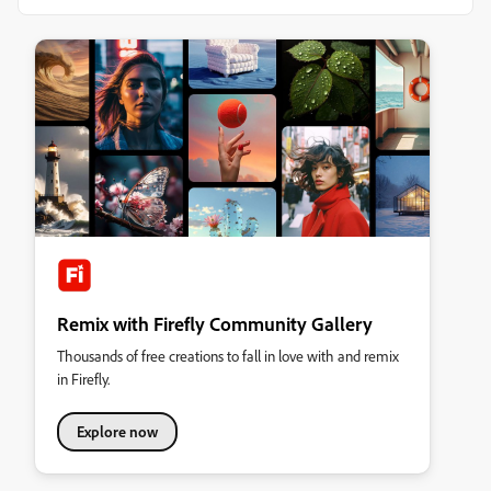
Remix with Firefly Community Gallery
Thousands of free creations to fall in love with and remix
in Firefly.
Explore now