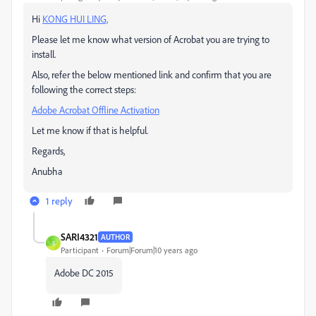
Hi
KONG HUI LING,
Please let me know what version of Acrobat you are trying to
install.
Also, refer the below mentioned link and confirm that you are
following the correct steps:
Adobe Acrobat Offline Activation
Let me know if that is helpful.
Regards,
Anubha
1 reply
SARI4321
AUTHOR
S
Participant
Forum|Forum|10 years ago
Adobe DC 2015