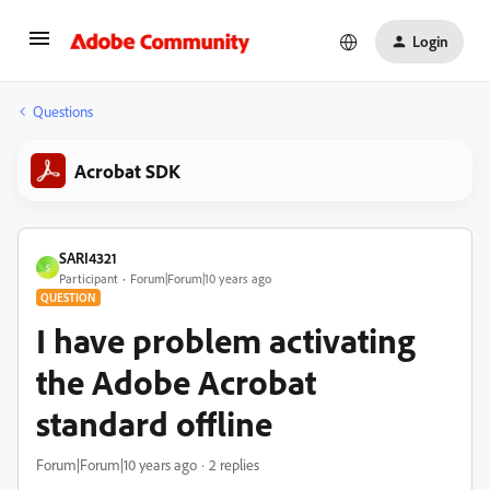
Login
Questions
Acrobat SDK
SARI4321
S
Participant
Forum|Forum|10 years ago
QUESTION
I have problem activating
the Adobe Acrobat
standard offline
Forum|Forum|10 years ago
2 replies